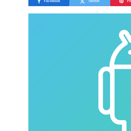
Facebook
Twitter
Pi