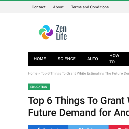
Contact
About
Terms and Conditions
HOW
HOME
SCIENCE
AUTO
TO
Home
»
Top 6 Things To Grant While Estimating The Future D
EDUCATION
Top 6 Things To Grant
Future Demand for An