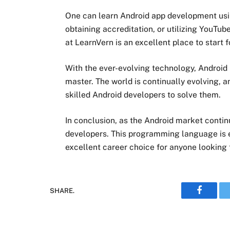
One can learn Android app development usin
obtaining accreditation, or utilizing YouT
at LearnVern is an excellent place to start 
With the ever-evolving technology, Android 
master. The world is continually evolving,
skilled Android developers to solve them.
In conclusion, as the Android market contin
developers. This programming language is e
excellent career choice for anyone looking t
SHARE.
Faceboo