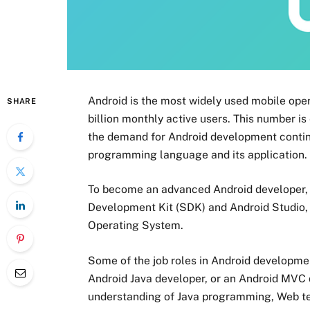
Android is the most widely used mobile oper
SHARE
billion monthly active users. This number is
the demand for Android development continue
programming language and its application.
To become an advanced Android developer, 
Development Kit (SDK) and Android Studio, w
Operating System.
Some of the job roles in Android developme
Android Java developer, or an Android MVC 
understanding of Java programming, Web te