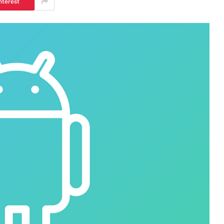
nterest