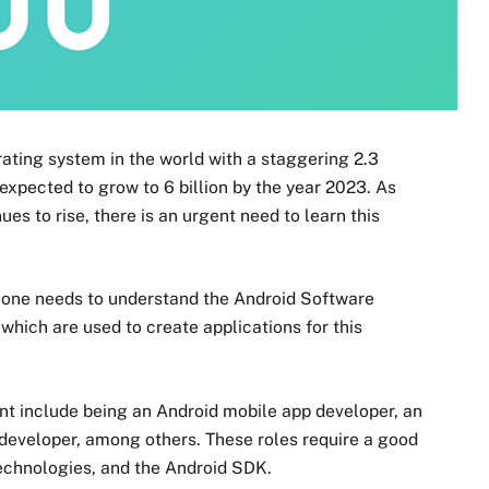
ating system in the world with a staggering 2.3
 expected to grow to 6 billion by the year 2023. As
s to rise, there is an urgent need to learn this
one needs to understand the Android Software
hich are used to create applications for this
nt include being an Android mobile app developer, an
developer, among others. These roles require a good
chnologies, and the Android SDK.