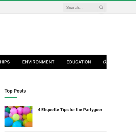
HIPS
ENVIRONMENT
EDUCATION
Top Posts
4 Etiquette Tips for the Partygoer