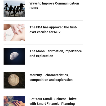
Ways to Improve Communication
Skills
The FDA has approved the first-
ever vaccine for RSV
The Moon – formation, importance
and exploration
Mercury – characteristics,
composition and exploration
Let Your Small Business Thrive
with Smart Financial Planning