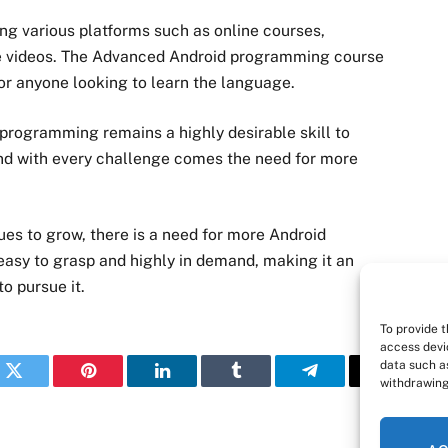
g various platforms such as online courses,
ube videos. The Advanced Android programming course
for anyone looking to learn the language.
programming remains a highly desirable skill to
 and with every challenge comes the need for more
ues to grow, there is a need for more Android
asy to grasp and highly in demand, making it an
o pursue it.
To provide 
access devi
data such as
withdrawing
k
Twitter
Pinterest
LinkedIn
Tumblr
Telegram
Email