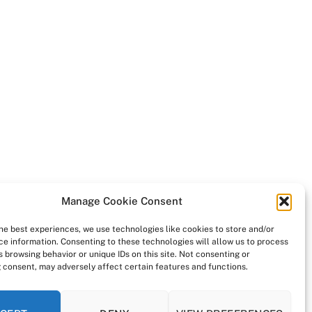
Manage Cookie Consent
the best experiences, we use technologies like cookies to store and/or
ce information. Consenting to these technologies will allow us to process
 browsing behavior or unique IDs on this site. Not consenting or
 consent, may adversely affect certain features and functions.