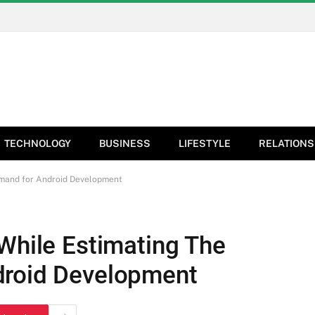
TECHNOLOGY
BUSINESS
LIFESTYLE
RELATIONS
emand for Android Development
 While Estimating The
droid Development