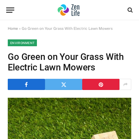
Home
»
Go Green on Your Grass With Electric Lawn Mowers
ENVIRONMENT
Go Green on Your Grass With
Electric Lawn Mowers