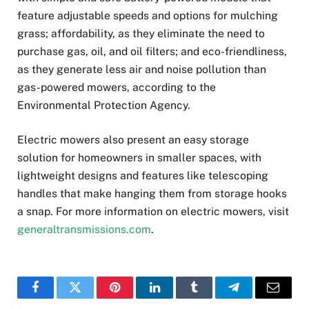
feature adjustable speeds and options for mulching
grass; affordability, as they eliminate the need to
purchase gas, oil, and oil filters; and eco-friendliness,
as they generate less air and noise pollution than
gas-powered mowers, according to the
Environmental Protection Agency.
Electric mowers also present an easy storage
solution for homeowners in smaller spaces, with
lightweight designs and features like telescoping
handles that make hanging them from storage hooks
a snap. For more information on electric mowers, visit
generaltransmissions.com
.
Facebook
Twitter
Pinterest
LinkedIn
Tumblr
Telegram
Email