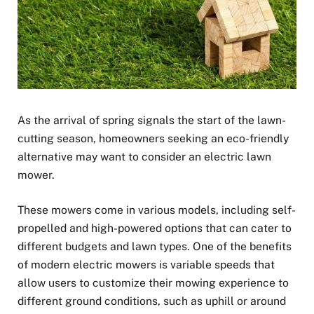
As the arrival of spring signals the start of the lawn-
cutting season, homeowners seeking an eco-friendly
alternative may want to consider an electric lawn
mower.
These mowers come in various models, including self-
propelled and high-powered options that can cater to
different budgets and lawn types. One of the benefits
of modern electric mowers is variable speeds that
allow users to customize their mowing experience to
different ground conditions, such as uphill or around