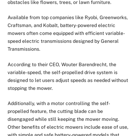
obstacles like flowers, trees, or lawn furniture.
Available from top companies like Ryobi, Greenworks,
Craftsman, and Kobalt, battery-powered electric
mowers often come equipped with efficient variable-
speed electric transmissions designed by General
Transmissions.
According to their CEO, Wouter Barendrecht, the
variable-speed, the self-propelled drive system is
designed to let users adjust speeds as needed without
stopping the mower.
Additionally, with a motor controlling the self-
propelled feature, the cutting blade can be
disengaged while still keeping the mower moving.
Other benefits of electric mowers include ease of use,
with simple and safe battery-powered models that