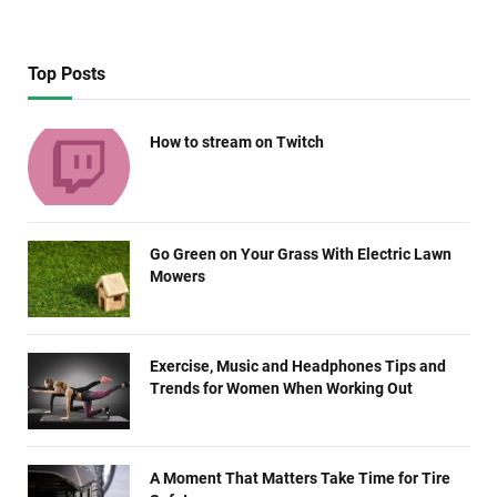
Top Posts
How to stream on Twitch
Go Green on Your Grass With Electric Lawn
Mowers
Exercise, Music and Headphones Tips and
Trends for Women When Working Out
A Moment That Matters Take Time for Tire