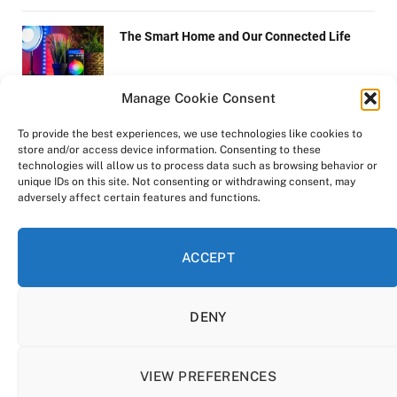
The Smart Home and Our Connected Life
Manage Cookie Consent
Ways to Improve Communication Skills
To provide the best experiences, we use technologies like cookies to
store and/or access device information. Consenting to these
technologies will allow us to process data such as browsing behavior or
unique IDs on this site. Not consenting or withdrawing consent, may
adversely affect certain features and functions.
Tips to Safely Ship Large Items
ACCEPT
DENY
Copyright © 2022-2025 Zen-Life.xyz.
All rights reserved.
VIEW PREFERENCES