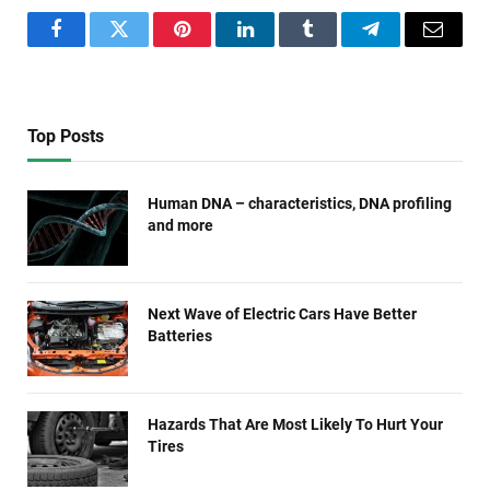
Facebook
Twitter
Pinterest
LinkedIn
Tumblr
Telegram
Email
Top Posts
Human DNA – characteristics, DNA profiling
and more
Next Wave of Electric Cars Have Better
Batteries
Hazards That Are Most Likely To Hurt Your
Tires