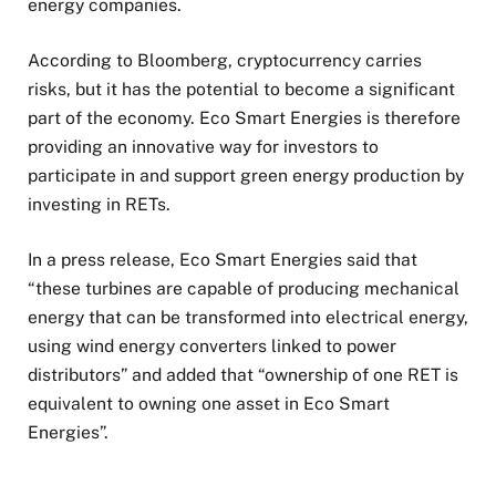
energy companies.
According to Bloomberg, cryptocurrency carries
risks, but it has the potential to become a significant
part of the economy. Eco Smart Energies is therefore
providing an innovative way for investors to
participate in and support green energy production by
investing in RETs.
In a press release, Eco Smart Energies said that
“these turbines are capable of producing mechanical
energy that can be transformed into electrical energy,
using wind energy converters linked to power
distributors” and added that “ownership of one RET is
equivalent to owning one asset in Eco Smart
Energies”.