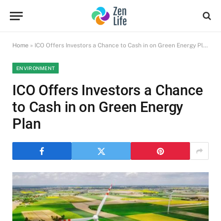
Home
»
ICO Offers Investors a Chance to Cash in on Green Energy Plan
ENVIRONMENT
ICO Offers Investors a Chance
to Cash in on Green Energy
Plan