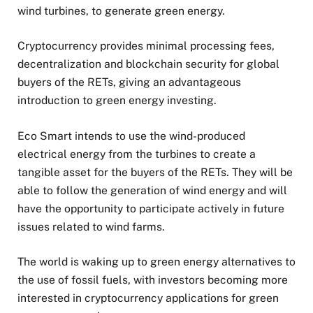
wind turbines, to generate green energy.
Cryptocurrency provides minimal processing fees,
decentralization and blockchain security for global
buyers of the RETs, giving an advantageous
introduction to green energy investing.
Eco Smart intends to use the wind-produced
electrical energy from the turbines to create a
tangible asset for the buyers of the RETs. They will be
able to follow the generation of wind energy and will
have the opportunity to participate actively in future
issues related to wind farms.
The world is waking up to green energy alternatives to
the use of fossil fuels, with investors becoming more
interested in cryptocurrency applications for green