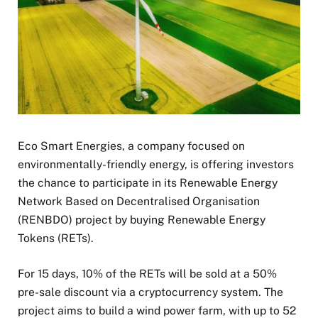
Eco Smart Energies, a company focused on
environmentally-friendly energy, is offering investors
the chance to participate in its Renewable Energy
Network Based on Decentralised Organisation
(RENBDO) project by buying Renewable Energy
Tokens (RETs).
For 15 days, 10% of the RETs will be sold at a 50%
pre-sale discount via a cryptocurrency system. The
project aims to build a wind power farm, with up to 52