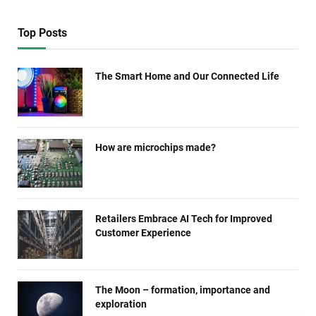
Top Posts
The Smart Home and Our Connected Life
How are microchips made?
Retailers Embrace AI Tech for Improved
Customer Experience
The Moon – formation, importance and
exploration