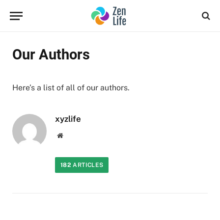
Our Authors
Here’s a list of all of our authors.
xyzlife
Website
182
ARTICLES