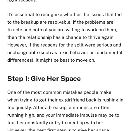
It’s essential to recognize whether the issues that led
to the breakup are resolvable. If the problems are
fixable and both of you are willing to work on them,
then the relationship has a chance to thrive again.
However, if the reasons for the split were serious and
unchangeable (such as toxic behavior or fundamental
differences), it might be best to move on.
Step 1: Give Her Space
One of the most common mistakes people make
when trying to get their ex girlfriend back is rushing in
too quickly. After a breakup, emotions are often
running high, and your immediate impulse may be to
text her constantly or try to meet up with her.
However, the best first step is to give her space.