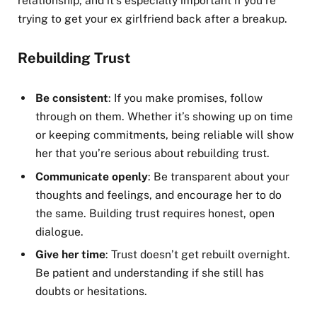
relationship, and it’s especially important if you’re
trying to get your ex girlfriend back after a breakup.
Rebuilding Trust
Be consistent
: If you make promises, follow
through on them. Whether it’s showing up on time
or keeping commitments, being reliable will show
her that you’re serious about rebuilding trust.
Communicate openly
: Be transparent about your
thoughts and feelings, and encourage her to do
the same. Building trust requires honest, open
dialogue.
Give her time
: Trust doesn’t get rebuilt overnight.
Be patient and understanding if she still has
doubts or hesitations.