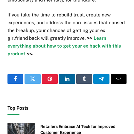
If you take the time to rebuild trust, create new
experiences, and address the core issues that caused
the breakup, your chances of getting your ex
girlfriend back will greatly improve.
>>
Learn
everything about how to get your ex back with this
product
<<.
Facebook
Twitter
Pinterest
LinkedIn
Tumblr
Telegram
Email
Top Posts
Retailers Embrace AI Tech for Improved
Customer Experience