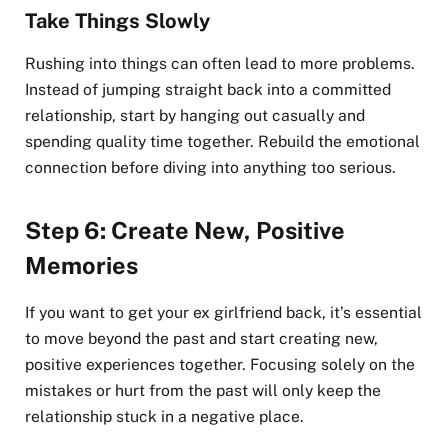
Take Things Slowly
Rushing into things can often lead to more problems.
Instead of jumping straight back into a committed
relationship, start by hanging out casually and
spending quality time together. Rebuild the emotional
connection before diving into anything too serious.
Step 6: Create New, Positive
Memories
If you want to get your ex girlfriend back, it’s essential
to move beyond the past and start creating new,
positive experiences together. Focusing solely on the
mistakes or hurt from the past will only keep the
relationship stuck in a negative place.