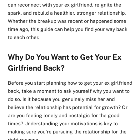
can reconnect with your ex girlfriend, reignite the
spark, and rebuild a healthier, stronger relationship.
Whether the breakup was recent or happened some
time ago, this guide can help you find your way back
to each other.
Why Do You Want to Get Your Ex
Girlfriend Back?
Before you start planning how to get your ex girlfriend
back, take a moment to ask yourself why you want to
do so. Is it because you genuinely miss her and
believe the relationship has potential for growth? Or
are you feeling lonely and nostalgic for the good
times? Understanding your motivations is key to
making sure you’re pursuing the relationship for the
right reasons.