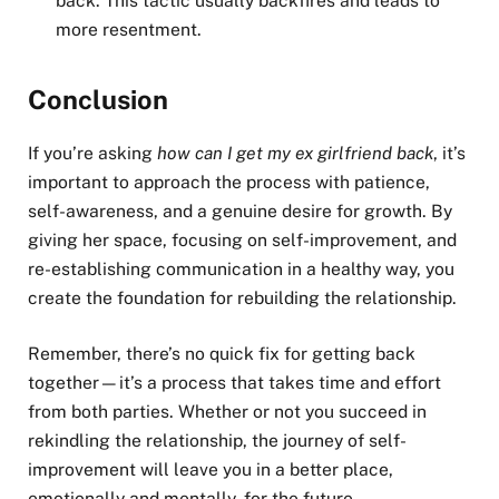
back. This tactic usually backfires and leads to
more resentment.
Conclusion
If you’re asking
how can I get my ex girlfriend back
, it’s
important to approach the process with patience,
self-awareness, and a genuine desire for growth. By
giving her space, focusing on self-improvement, and
re-establishing communication in a healthy way, you
create the foundation for rebuilding the relationship.
Remember, there’s no quick fix for getting back
together—it’s a process that takes time and effort
from both parties. Whether or not you succeed in
rekindling the relationship, the journey of self-
improvement will leave you in a better place,
emotionally and mentally, for the future.