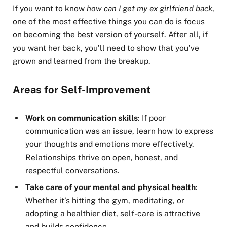
If you want to know
how can I get my ex girlfriend back
,
one of the most effective things you can do is focus
on becoming the best version of yourself. After all, if
you want her back, you’ll need to show that you’ve
grown and learned from the breakup.
Areas for Self-Improvement
Work on communication skills
: If poor
communication was an issue, learn how to express
your thoughts and emotions more effectively.
Relationships thrive on open, honest, and
respectful conversations.
Take care of your mental and physical health
:
Whether it’s hitting the gym, meditating, or
adopting a healthier diet, self-care is attractive
and builds confidence.