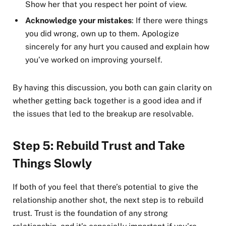
Show her that you respect her point of view.
Acknowledge your mistakes
: If there were things
you did wrong, own up to them. Apologize
sincerely for any hurt you caused and explain how
you’ve worked on improving yourself.
By having this discussion, you both can gain clarity on
whether getting back together is a good idea and if
the issues that led to the breakup are resolvable.
Step 5: Rebuild Trust and Take
Things Slowly
If both of you feel that there’s potential to give the
relationship another shot, the next step is to rebuild
trust. Trust is the foundation of any strong