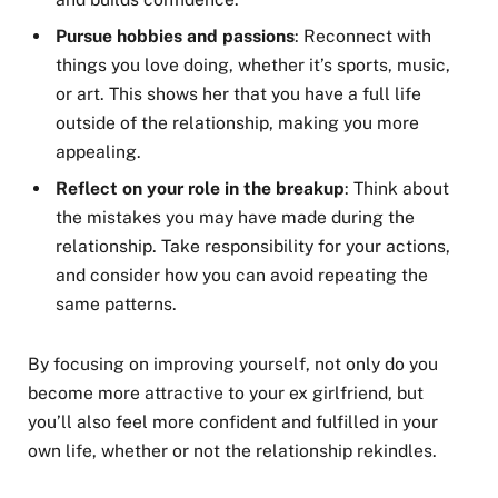
Pursue hobbies and passions
: Reconnect with
things you love doing, whether it’s sports, music,
or art. This shows her that you have a full life
outside of the relationship, making you more
appealing.
Reflect on your role in the breakup
: Think about
the mistakes you may have made during the
relationship. Take responsibility for your actions,
and consider how you can avoid repeating the
same patterns.
By focusing on improving yourself, not only do you
become more attractive to your ex girlfriend, but
you’ll also feel more confident and fulfilled in your
own life, whether or not the relationship rekindles.