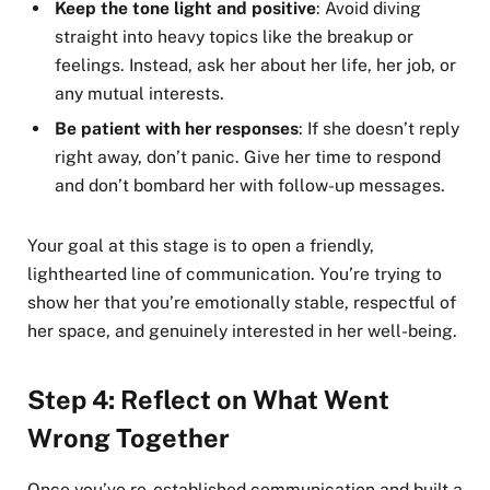
Keep the tone light and positive
: Avoid diving
straight into heavy topics like the breakup or
feelings. Instead, ask her about her life, her job, or
any mutual interests.
Be patient with her responses
: If she doesn’t reply
right away, don’t panic. Give her time to respond
and don’t bombard her with follow-up messages.
Your goal at this stage is to open a friendly,
lighthearted line of communication. You’re trying to
show her that you’re emotionally stable, respectful of
her space, and genuinely interested in her well-being.
Step 4: Reflect on What Went
Wrong Together
Once you’ve re-established communication and built a