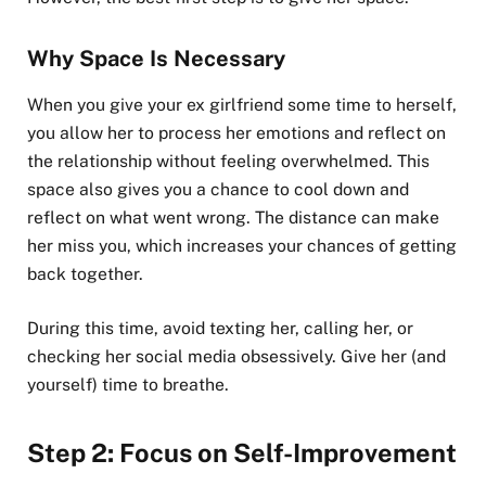
Why Space Is Necessary
When you give your ex girlfriend some time to herself,
you allow her to process her emotions and reflect on
the relationship without feeling overwhelmed. This
space also gives you a chance to cool down and
reflect on what went wrong. The distance can make
her miss you, which increases your chances of getting
back together.
During this time, avoid texting her, calling her, or
checking her social media obsessively. Give her (and
yourself) time to breathe.
Step 2: Focus on Self-Improvement