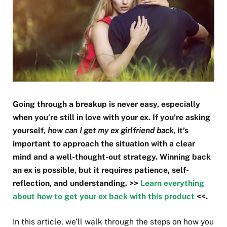
Going through a breakup is never easy, especially
when you’re still in love with your ex. If you’re asking
yourself,
how can I get my ex girlfriend back
, it’s
important to approach the situation with a clear
mind and a well-thought-out strategy. Winning back
an ex is possible, but it requires patience, self-
reflection, and understanding. >>
Learn everything
about how to get your ex back with this product
<<.
In this article, we’ll walk through the steps on how you