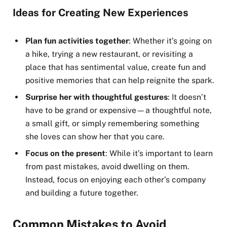
Ideas for Creating New Experiences
Plan fun activities together
: Whether it’s going on
a hike, trying a new restaurant, or revisiting a
place that has sentimental value, create fun and
positive memories that can help reignite the spark.
Surprise her with thoughtful gestures
: It doesn’t
have to be grand or expensive—a thoughtful note,
a small gift, or simply remembering something
she loves can show her that you care.
Focus on the present
: While it’s important to learn
from past mistakes, avoid dwelling on them.
Instead, focus on enjoying each other’s company
and building a future together.
Common Mistakes to Avoid