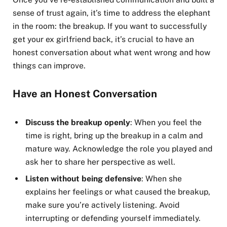
sense of trust again, it’s time to address the elephant
in the room: the breakup. If you want to successfully
get your ex girlfriend back, it’s crucial to have an
honest conversation about what went wrong and how
things can improve.
Have an Honest Conversation
Discuss the breakup openly
: When you feel the
time is right, bring up the breakup in a calm and
mature way. Acknowledge the role you played and
ask her to share her perspective as well.
Listen without being defensive
: When she
explains her feelings or what caused the breakup,
make sure you’re actively listening. Avoid
interrupting or defending yourself immediately.