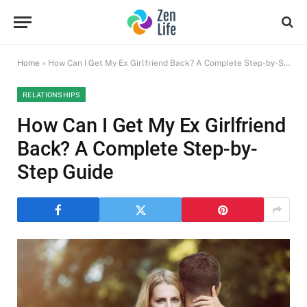
Home
»
How Can I Get My Ex Girlfriend Back? A Complete Step-by-Step Guide
RELATIONSHIPS
How Can I Get My Ex Girlfriend
Back? A Complete Step-by-
Step Guide