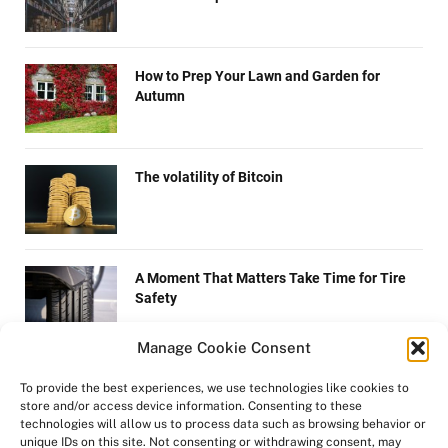
How to Prep Your Lawn and Garden for
Autumn
The volatility of Bitcoin
A Moment That Matters Take Time for Tire
Safety
Manage Cookie Consent
How to quit smoking
To provide the best experiences, we use technologies like cookies to
store and/or access device information. Consenting to these
technologies will allow us to process data such as browsing behavior or
unique IDs on this site. Not consenting or withdrawing consent, may