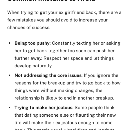
When trying to get your ex girlfriend back, there are a
few mistakes you should avoid to increase your
chances of success:
Being too pushy
: Constantly texting her or asking
her to get back together too soon can push her
further away. Respect her space and let things
develop naturally.
Not addressing the core issues
: If you ignore the
reasons for the breakup and try to go back to how
things were without making changes, the
relationship is likely to end in another breakup.
Trying to make her jealous
: Some people think
that dating someone else or flaunting their new
life will make their ex jealous enough to come