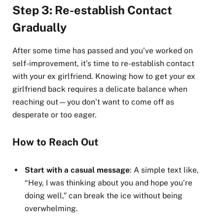
Step 3: Re-establish Contact
Gradually
After some time has passed and you’ve worked on
self-improvement, it’s time to re-establish contact
with your ex girlfriend. Knowing how to get your ex
girlfriend back requires a delicate balance when
reaching out—you don’t want to come off as
desperate or too eager.
How to Reach Out
Start with a casual message
: A simple text like,
“Hey, I was thinking about you and hope you’re
doing well,” can break the ice without being
overwhelming.