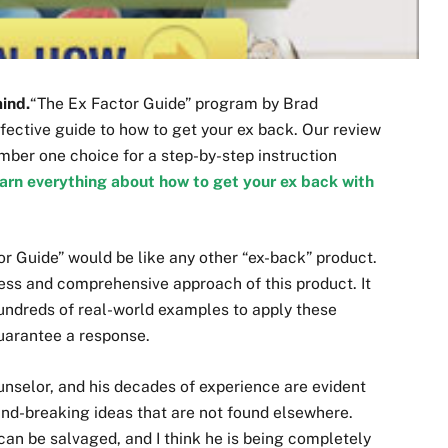
mind.
“The Ex Factor Guide” program by Brad
ective guide to how to get your ex back. Our review
umber one choice for a step-by-step instruction
arn everything about how to get your ex back with
tor Guide” would be like any other “ex-back” product.
ss and comprehensive approach of this product. It
hundreds of real-world examples to apply these
uarantee a response.
ounselor, and his decades of experience are evident
und-breaking ideas that are not found elsewhere.
can be salvaged, and I think he is being completely