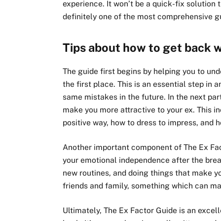
experience. It won’t be a quick-fix solution 
definitely one of the most comprehensive gu
Tips about how to get back w
The guide first begins by helping you to un
the first place. This is an essential step in
same mistakes in the future. In the next part
make you more attractive to your ex. This 
positive way, how to dress to impress, and 
Another important component of The Ex Fact
your emotional independence after the break
new routines, and doing things that make you
friends and family, something which can mak
Ultimately, The Ex Factor Guide is an excel