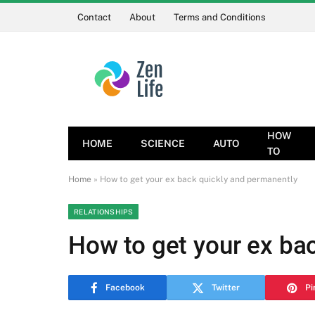
Contact
About
Terms and Conditions
HOW
HOME
SCIENCE
AUTO
TO
Home
»
How to get your ex back quickly and permanently
RELATIONSHIPS
How to get your ex ba
Facebook
Twitter
Pi