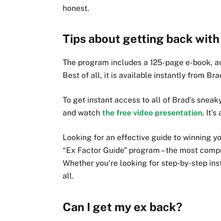
honest.
Tips about getting back with
The program includes a 125-page e-book, au
Best of all, it is available instantly from Br
To get instant access to all of Brad’s sneak
and watch
the free video presentation
. It’
Looking for an effective guide to winning y
“Ex Factor Guide” program – the most comp
Whether you’re looking for step-by-step ins
all.
Can I get my ex back?