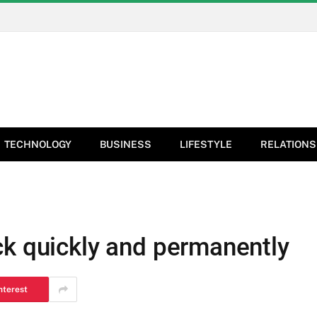
TECHNOLOGY
BUSINESS
LIFESTYLE
RELATIONS
ck quickly and permanently
nterest