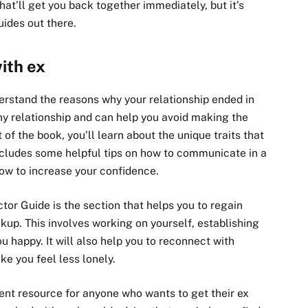
that’ll get you back together immediately, but it’s
ides out there.
ith ex
derstand the reasons why your relationship ended in
 any relationship and can help you avoid making the
 of the book, you’ll learn about the unique traits that
includes some helpful tips on how to communicate in a
how to increase your confidence.
or Guide is the section that helps you to regain
up. This involves working on yourself, establishing
 happy. It will also help you to reconnect with
e you feel less lonely.
lent resource for anyone who wants to get their ex