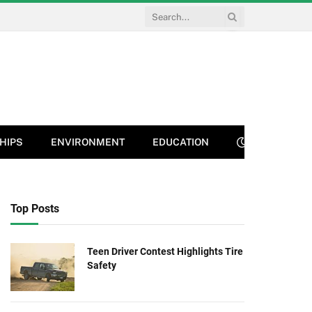
HIPS
ENVIRONMENT
EDUCATION
Top Posts
Teen Driver Contest Highlights Tire
Safety