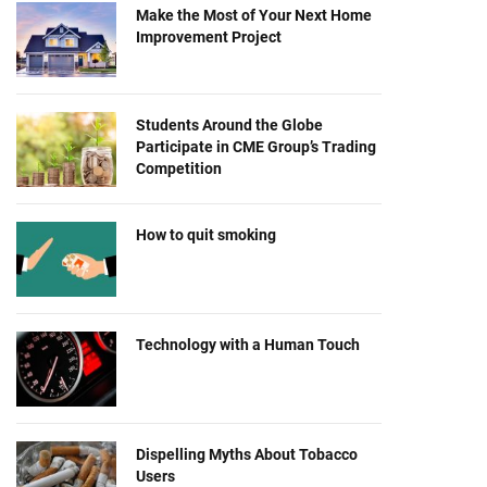
Make the Most of Your Next Home
Improvement Project
Students Around the Globe
Participate in CME Group’s Trading
Competition
How to quit smoking
Technology with a Human Touch
Dispelling Myths About Tobacco
Users