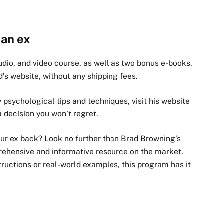
 an ex
dio, and video course, as well as two bonus e-books.
ad’s website, without any shipping fees.
y psychological tips and techniques, visit his website
s a decision you won’t regret.
our ex back? Look no further than Brad Browning’s
rehensive and informative resource on the market.
tructions or real-world examples, this program has it