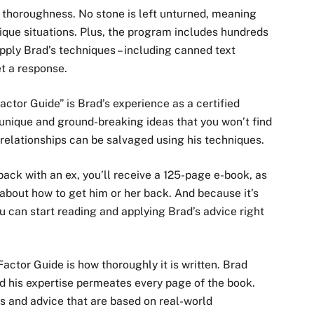
s thoroughness. No stone is left unturned, meaning
nique situations. Plus, the program includes hundreds
pply Brad’s techniques – including canned text
t a response.
ctor Guide” is Brad’s experience as a certified
 unique and ground-breaking ideas that you won’t find
relationships can be salvaged using his techniques.
ack with an ex, you’ll receive a 125-page e-book, as
 about how to get him or her back. And because it’s
ou can start reading and applying Brad’s advice right
actor Guide is how thoroughly it is written. Brad
d his expertise permeates every page of the book.
ns and advice that are based on real-world