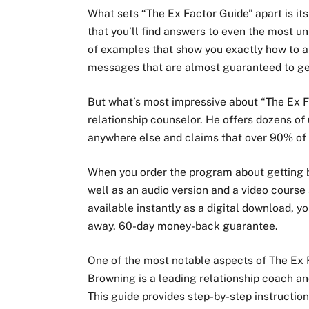
What sets “The Ex Factor Guide” apart is it
that you’ll find answers to even the most u
of examples that show you exactly how to a
messages that are almost guaranteed to ge
But what’s most impressive about “The Ex Fa
relationship counselor. He offers dozens of
anywhere else and claims that over 90% of 
When you order the program about getting b
well as an audio version and a video course
available instantly as a digital download, y
away. 60-day money-back guarantee.
One of the most notable aspects of The Ex F
Browning is a leading relationship coach an
This guide provides step-by-step instructio