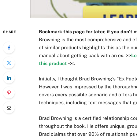
Bookmark this page for later, if you don’t 
SHARE
Browning is the most comprehensive and eff
of similar products highlights this as the n
manual about getting back with an ex.
>>
Le
this product
<<.
Initially, I thought Brad Browning’s “Ex Fac
However, I was impressed by the thoroughne
covers every possible scenario and offers 
techniques, including text messages that g
Brad Browning is a certified relationship c
throughout the book. He offers unique, gro
Brad claims that over 90% of relationships 