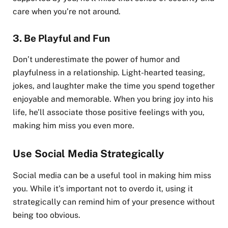
care when you’re not around.
3.
Be Playful and Fun
Don’t underestimate the power of humor and
playfulness in a relationship. Light-hearted teasing,
jokes, and laughter make the time you spend together
enjoyable and memorable. When you bring joy into his
life, he’ll associate those positive feelings with you,
making him miss you even more.
Use Social Media Strategically
Social media can be a useful tool in making him miss
you. While it’s important not to overdo it, using it
strategically can remind him of your presence without
being too obvious.