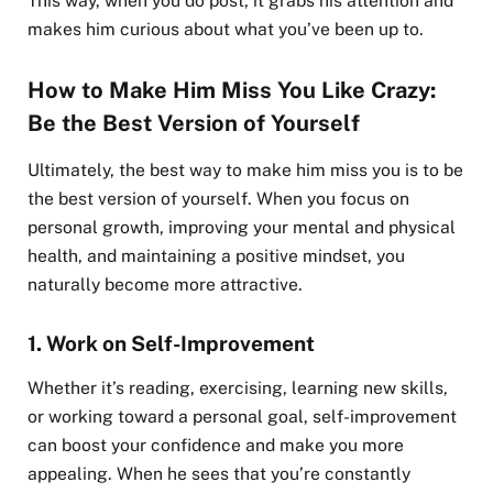
This way, when you do post, it grabs his attention and
makes him curious about what you’ve been up to.
How to Make Him Miss You Like Crazy:
Be the Best Version of Yourself
Ultimately, the best way to make him miss you is to be
the best version of yourself. When you focus on
personal growth, improving your mental and physical
health, and maintaining a positive mindset, you
naturally become more attractive.
1.
Work on Self-Improvement
Whether it’s reading, exercising, learning new skills,
or working toward a personal goal, self-improvement
can boost your confidence and make you more
appealing. When he sees that you’re constantly