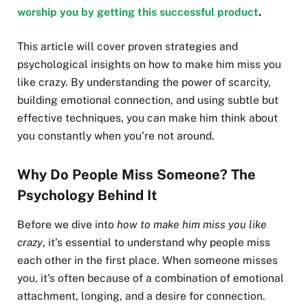
worship you by getting this successful product
.
This article will cover proven strategies and
psychological insights on how to make him miss you
like crazy. By understanding the power of scarcity,
building emotional connection, and using subtle but
effective techniques, you can make him think about
you constantly when you’re not around.
Why Do People Miss Someone? The
Psychology Behind It
Before we dive into
how to make him miss you like
crazy
, it’s essential to understand why people miss
each other in the first place. When someone misses
you, it’s often because of a combination of emotional
attachment, longing, and a desire for connection.