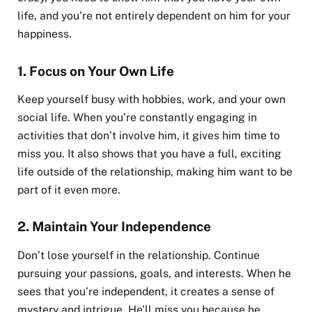
life, and you’re not entirely dependent on him for your
happiness.
1.
Focus on Your Own Life
Keep yourself busy with hobbies, work, and your own
social life. When you’re constantly engaging in
activities that don’t involve him, it gives him time to
miss you. It also shows that you have a full, exciting
life outside of the relationship, making him want to be
part of it even more.
2.
Maintain Your Independence
Don’t lose yourself in the relationship. Continue
pursuing your passions, goals, and interests. When he
sees that you’re independent, it creates a sense of
mystery and intrigue. He’ll miss you because he