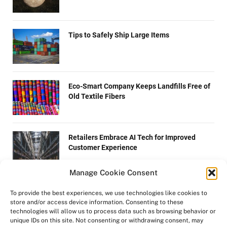
Tips to Safely Ship Large Items
Eco-Smart Company Keeps Landfills Free of
Old Textile Fibers
Retailers Embrace AI Tech for Improved
Customer Experience
Manage Cookie Consent
4 Easy Steps on How to Become a Wikipedia
To provide the best experiences, we use technologies like cookies to
Editor
store and/or access device information. Consenting to these
technologies will allow us to process data such as browsing behavior or
unique IDs on this site. Not consenting or withdrawing consent, may