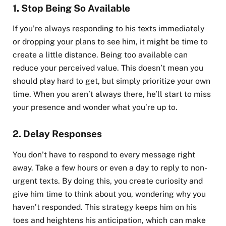
1.
Stop Being So Available
If you’re always responding to his texts immediately
or dropping your plans to see him, it might be time to
create a little distance. Being too available can
reduce your perceived value. This doesn’t mean you
should play hard to get, but simply prioritize your own
time. When you aren’t always there, he’ll start to miss
your presence and wonder what you’re up to.
2.
Delay Responses
You don’t have to respond to every message right
away. Take a few hours or even a day to reply to non-
urgent texts. By doing this, you create curiosity and
give him time to think about you, wondering why you
haven’t responded. This strategy keeps him on his
toes and heightens his anticipation, which can make