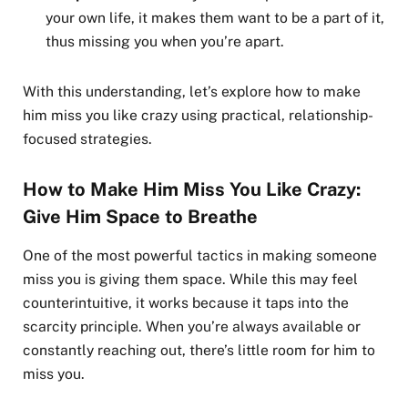
your own life, it makes them want to be a part of it,
thus missing you when you’re apart.
With this understanding, let’s explore how to make
him miss you like crazy using practical, relationship-
focused strategies.
How to Make Him Miss You Like Crazy:
Give Him Space to Breathe
One of the most powerful tactics in making someone
miss you is giving them space. While this may feel
counterintuitive, it works because it taps into the
scarcity principle. When you’re always available or
constantly reaching out, there’s little room for him to
miss you.