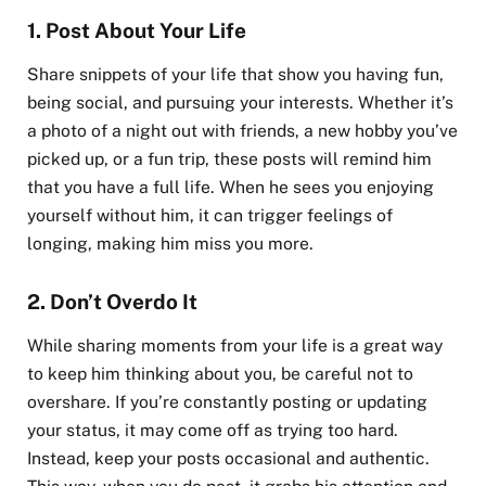
1.
Post About Your Life
Share snippets of your life that show you having fun,
being social, and pursuing your interests. Whether it’s
a photo of a night out with friends, a new hobby you’ve
picked up, or a fun trip, these posts will remind him
that you have a full life. When he sees you enjoying
yourself without him, it can trigger feelings of
longing, making him miss you more.
2.
Don’t Overdo It
While sharing moments from your life is a great way
to keep him thinking about you, be careful not to
overshare. If you’re constantly posting or updating
your status, it may come off as trying too hard.
Instead, keep your posts occasional and authentic.