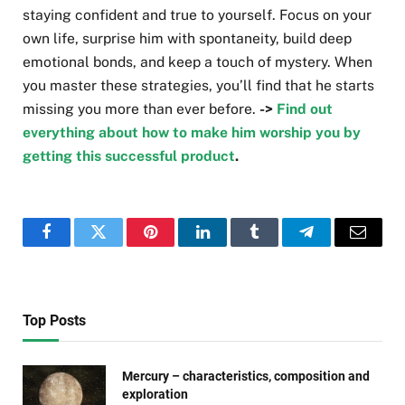
staying confident and true to yourself. Focus on your
own life, surprise him with spontaneity, build deep
emotional bonds, and keep a touch of mystery. When
you master these strategies, you’ll find that he starts
missing you more than ever before.
->
Find out
everything about how to make him worship you by
getting this successful product
.
Facebook
Twitter
Pinterest
LinkedIn
Tumblr
Telegram
Email
Top Posts
Mercury – characteristics, composition and
exploration