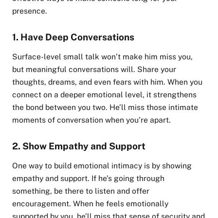
presence.
1.
Have Deep Conversations
Surface-level small talk won’t make him miss you,
but meaningful conversations will. Share your
thoughts, dreams, and even fears with him. When you
connect on a deeper emotional level, it strengthens
the bond between you two. He’ll miss those intimate
moments of conversation when you’re apart.
2.
Show Empathy and Support
One way to build emotional intimacy is by showing
empathy and support. If he’s going through
something, be there to listen and offer
encouragement. When he feels emotionally
supported by you, he’ll miss that sense of security and