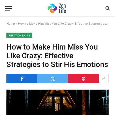
Home
»
How to Make Him Miss You Like Crazy: Effective Strategies to Stir His Emotions
RELATIONSHIPS
How to Make Him Miss You
Like Crazy: Effective
Strategies to Stir His Emotions