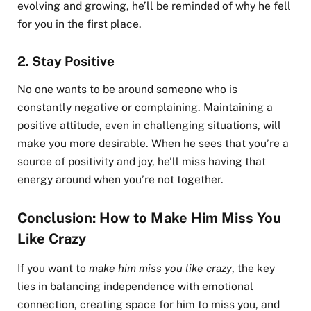
evolving and growing, he’ll be reminded of why he fell
for you in the first place.
2.
Stay Positive
No one wants to be around someone who is
constantly negative or complaining. Maintaining a
positive attitude, even in challenging situations, will
make you more desirable. When he sees that you’re a
source of positivity and joy, he’ll miss having that
energy around when you’re not together.
Conclusion: How to Make Him Miss You
Like Crazy
If you want to
make him miss you like crazy
, the key
lies in balancing independence with emotional
connection, creating space for him to miss you, and