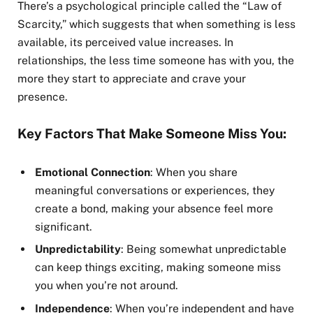
There’s a psychological principle called the “Law of
Scarcity,” which suggests that when something is less
available, its perceived value increases. In
relationships, the less time someone has with you, the
more they start to appreciate and crave your
presence.
Key Factors That Make Someone Miss You:
Emotional Connection
: When you share
meaningful conversations or experiences, they
create a bond, making your absence feel more
significant.
Unpredictability
: Being somewhat unpredictable
can keep things exciting, making someone miss
you when you’re not around.
Independence
: When you’re independent and have