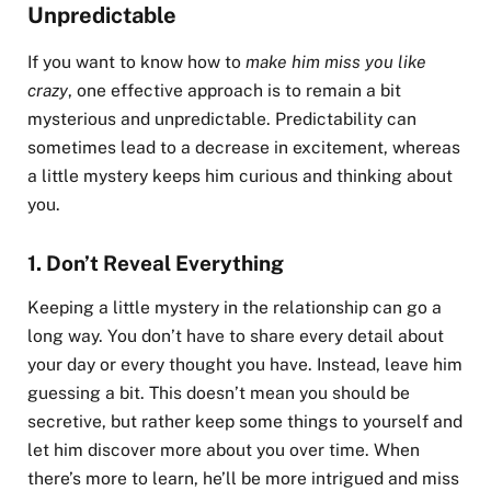
Unpredictable
If you want to know how to
make him miss you like
crazy
, one effective approach is to remain a bit
mysterious and unpredictable. Predictability can
sometimes lead to a decrease in excitement, whereas
a little mystery keeps him curious and thinking about
you.
1.
Don’t Reveal Everything
Keeping a little mystery in the relationship can go a
long way. You don’t have to share every detail about
your day or every thought you have. Instead, leave him
guessing a bit. This doesn’t mean you should be
secretive, but rather keep some things to yourself and
let him discover more about you over time. When
there’s more to learn, he’ll be more intrigued and miss