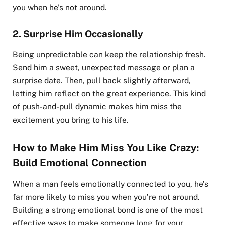
you when he’s not around.
2.
Surprise Him Occasionally
Being unpredictable can keep the relationship fresh.
Send him a sweet, unexpected message or plan a
surprise date. Then, pull back slightly afterward,
letting him reflect on the great experience. This kind
of push-and-pull dynamic makes him miss the
excitement you bring to his life.
How to Make Him Miss You Like Crazy:
Build Emotional Connection
When a man feels emotionally connected to you, he’s
far more likely to miss you when you’re not around.
Building a strong emotional bond is one of the most
effective ways to make someone long for your