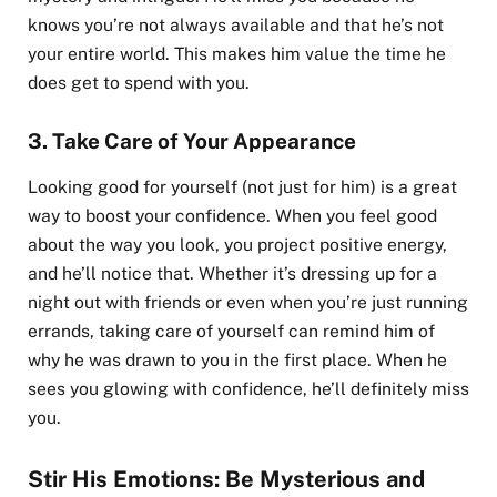
knows you’re not always available and that he’s not
your entire world. This makes him value the time he
does get to spend with you.
3.
Take Care of Your Appearance
Looking good for yourself (not just for him) is a great
way to boost your confidence. When you feel good
about the way you look, you project positive energy,
and he’ll notice that. Whether it’s dressing up for a
night out with friends or even when you’re just running
errands, taking care of yourself can remind him of
why he was drawn to you in the first place. When he
sees you glowing with confidence, he’ll definitely miss
you.
Stir His Emotions: Be Mysterious and