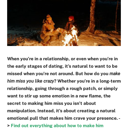
When you’re in a relationship, or even when you’re in
the early stages of dating, it’s natural to want to be
missed when you’re not around. But how do you
make
him miss you like crazy
? Whether you’re in a long-term
relationship, going through a rough patch, or simply
want to stir up some emotion in a new flame, the
secret to making him miss you isn’t about
manipulation. Instead, it’s about creating a natural
emotional pull that makes him crave your presence. -
>
Find out everything about how to make him