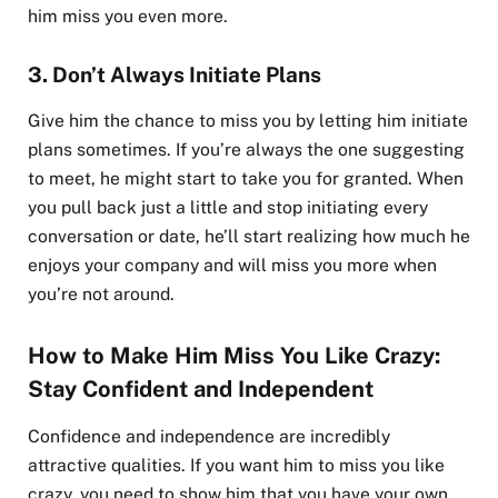
him miss you even more.
3.
Don’t Always Initiate Plans
Give him the chance to miss you by letting him initiate
plans sometimes. If you’re always the one suggesting
to meet, he might start to take you for granted. When
you pull back just a little and stop initiating every
conversation or date, he’ll start realizing how much he
enjoys your company and will miss you more when
you’re not around.
How to Make Him Miss You Like Crazy:
Stay Confident and Independent
Confidence and independence are incredibly
attractive qualities. If you want him to miss you like
crazy, you need to show him that you have your own