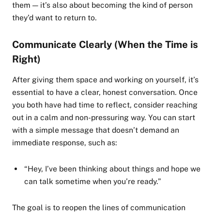
them — it’s also about becoming the kind of person
they’d want to return to.
Communicate Clearly (When the Time is
Right)
After giving them space and working on yourself, it’s
essential to have a clear, honest conversation. Once
you both have had time to reflect, consider reaching
out in a calm and non-pressuring way. You can start
with a simple message that doesn’t demand an
immediate response, such as:
“Hey, I’ve been thinking about things and hope we
can talk sometime when you’re ready.”
The goal is to reopen the lines of communication