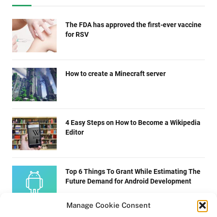
The FDA has approved the first-ever vaccine
for RSV
How to create a Minecraft server
4 Easy Steps on How to Become a Wikipedia
Editor
Top 6 Things To Grant While Estimating The
Future Demand for Android Development
Manage Cookie Consent