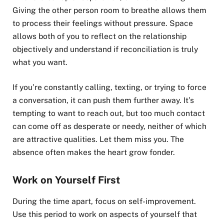
Giving the other person room to breathe allows them
to process their feelings without pressure. Space
allows both of you to reflect on the relationship
objectively and understand if reconciliation is truly
what you want.
If you’re constantly calling, texting, or trying to force
a conversation, it can push them further away. It’s
tempting to want to reach out, but too much contact
can come off as desperate or needy, neither of which
are attractive qualities. Let them miss you. The
absence often makes the heart grow fonder.
Work on Yourself First
During the time apart, focus on self-improvement.
Use this period to work on aspects of yourself that