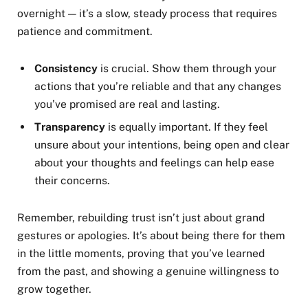
overnight — it’s a slow, steady process that requires
patience and commitment.
Consistency
is crucial. Show them through your
actions that you’re reliable and that any changes
you’ve promised are real and lasting.
Transparency
is equally important. If they feel
unsure about your intentions, being open and clear
about your thoughts and feelings can help ease
their concerns.
Remember, rebuilding trust isn’t just about grand
gestures or apologies. It’s about being there for them
in the little moments, proving that you’ve learned
from the past, and showing a genuine willingness to
grow together.