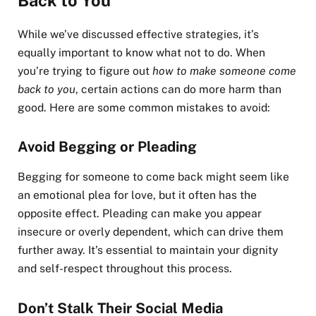
Back to You
While we’ve discussed effective strategies, it’s
equally important to know what not to do. When
you’re trying to figure out
how to make someone come
back to you
, certain actions can do more harm than
good. Here are some common mistakes to avoid:
Avoid Begging or Pleading
Begging for someone to come back might seem like
an emotional plea for love, but it often has the
opposite effect. Pleading can make you appear
insecure or overly dependent, which can drive them
further away. It’s essential to maintain your dignity
and self-respect throughout this process.
Don’t Stalk Their Social Media