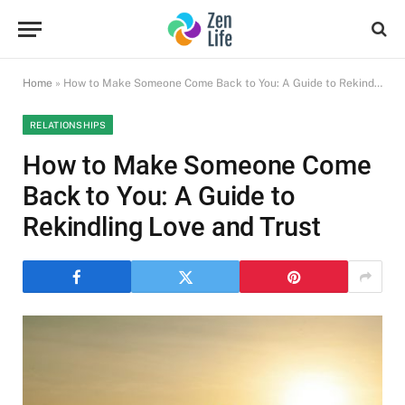
Home
»
How to Make Someone Come Back to You: A Guide to Rekindling Love and Trust
RELATIONSHIPS
How to Make Someone Come
Back to You: A Guide to
Rekindling Love and Trust