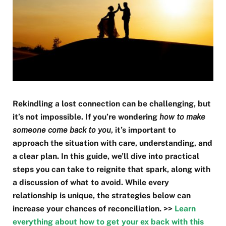
Rekindling a lost connection can be challenging, but
it’s not impossible. If you’re wondering
how to make
someone come back to you
, it’s important to
approach the situation with care, understanding, and
a clear plan. In this guide, we’ll dive into practical
steps you can take to reignite that spark, along with
a discussion of what to avoid. While every
relationship is unique, the strategies below can
increase your chances of reconciliation. >>
Learn
everything about how to get your ex back with this