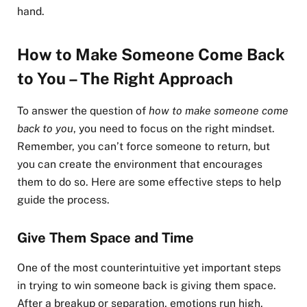
hand.
How to Make Someone Come Back
to You – The Right Approach
To answer the question of
how to make someone come
back to you
, you need to focus on the right mindset.
Remember, you can’t force someone to return, but
you can create the environment that encourages
them to do so. Here are some effective steps to help
guide the process.
Give Them Space and Time
One of the most counterintuitive yet important steps
in trying to win someone back is giving them space.
After a breakup or separation, emotions run high.