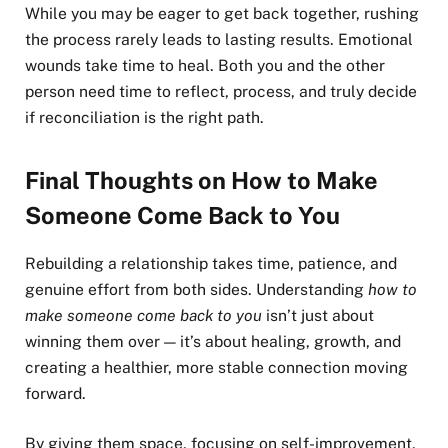
While you may be eager to get back together, rushing
the process rarely leads to lasting results. Emotional
wounds take time to heal. Both you and the other
person need time to reflect, process, and truly decide
if reconciliation is the right path.
Final Thoughts on How to Make
Someone Come Back to You
Rebuilding a relationship takes time, patience, and
genuine effort from both sides. Understanding
how to
make someone come back to you
isn’t just about
winning them over — it’s about healing, growth, and
creating a healthier, more stable connection moving
forward.
By giving them space, focusing on self-improvement,