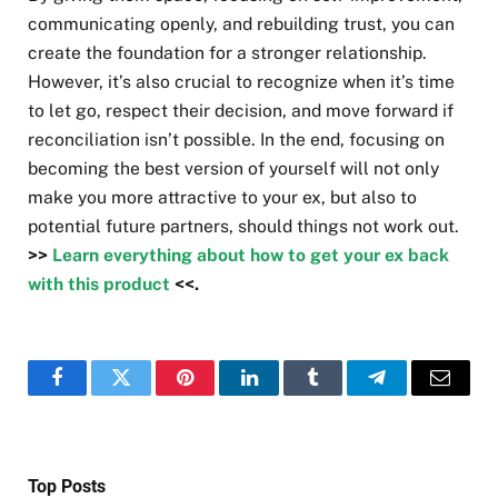
communicating openly, and rebuilding trust, you can
create the foundation for a stronger relationship.
However, it’s also crucial to recognize when it’s time
to let go, respect their decision, and move forward if
reconciliation isn’t possible. In the end, focusing on
becoming the best version of yourself will not only
make you more attractive to your ex, but also to
potential future partners, should things not work out.
>>
Learn everything about how to get your ex back
with this product
<<.
Facebook
Twitter
Pinterest
LinkedIn
Tumblr
Telegram
Email
Top Posts