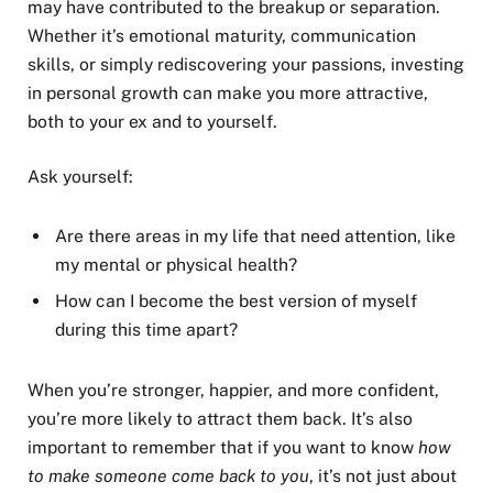
may have contributed to the breakup or separation.
Whether it’s emotional maturity, communication
skills, or simply rediscovering your passions, investing
in personal growth can make you more attractive,
both to your ex and to yourself.
Ask yourself:
Are there areas in my life that need attention, like
my mental or physical health?
How can I become the best version of myself
during this time apart?
When you’re stronger, happier, and more confident,
you’re more likely to attract them back. It’s also
important to remember that if you want to know
how
to make someone come back to you
, it’s not just about