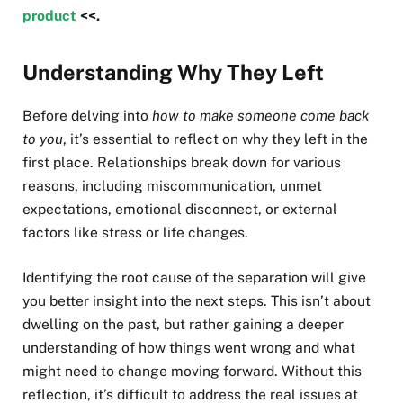
product
<<.
Understanding Why They Left
Before delving into
how to make someone come back
to you
, it’s essential to reflect on why they left in the
first place. Relationships break down for various
reasons, including miscommunication, unmet
expectations, emotional disconnect, or external
factors like stress or life changes.
Identifying the root cause of the separation will give
you better insight into the next steps. This isn’t about
dwelling on the past, but rather gaining a deeper
understanding of how things went wrong and what
might need to change moving forward. Without this
reflection, it’s difficult to address the real issues at