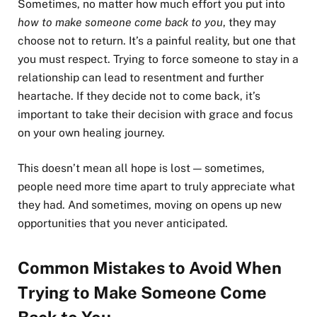
Sometimes, no matter how much effort you put into
how to make someone come back to you
, they may
choose not to return. It’s a painful reality, but one that
you must respect. Trying to force someone to stay in a
relationship can lead to resentment and further
heartache. If they decide not to come back, it’s
important to take their decision with grace and focus
on your own healing journey.
This doesn’t mean all hope is lost — sometimes,
people need more time apart to truly appreciate what
they had. And sometimes, moving on opens up new
opportunities that you never anticipated.
Common Mistakes to Avoid When
Trying to Make Someone Come