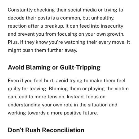
Constantly checking their social media or trying to
decode their posts is a common, but unhealthy,
reaction after a breakup. It can feed into insecurity
and prevent you from focusing on your own growth.
Plus, if they know you’re watching their every move, it
might push them further away.
Avoid Blaming or Guilt-Tripping
Even if you feel hurt, avoid trying to make them feel
guilty for leaving. Blaming them or playing the victim
can lead to more tension. Instead, focus on
understanding your own role in the situation and
working towards a more positive future.
Don’t Rush Reconciliation