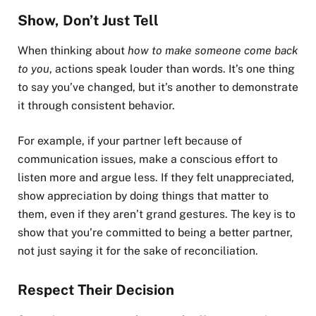
Show, Don’t Just Tell
When thinking about
how to make someone come back
to you
, actions speak louder than words. It’s one thing
to say you’ve changed, but it’s another to demonstrate
it through consistent behavior.
For example, if your partner left because of
communication issues, make a conscious effort to
listen more and argue less. If they felt unappreciated,
show appreciation by doing things that matter to
them, even if they aren’t grand gestures. The key is to
show that you’re committed to being a better partner,
not just saying it for the sake of reconciliation.
Respect Their Decision