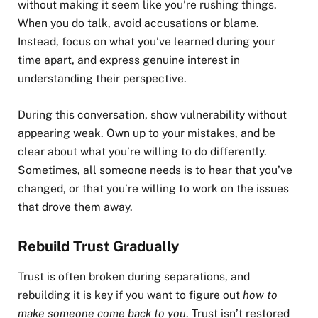
without making it seem like you’re rushing things.
When you do talk, avoid accusations or blame.
Instead, focus on what you’ve learned during your
time apart, and express genuine interest in
understanding their perspective.
During this conversation, show vulnerability without
appearing weak. Own up to your mistakes, and be
clear about what you’re willing to do differently.
Sometimes, all someone needs is to hear that you’ve
changed, or that you’re willing to work on the issues
that drove them away.
Rebuild Trust Gradually
Trust is often broken during separations, and
rebuilding it is key if you want to figure out
how to
make someone come back to you
. Trust isn’t restored