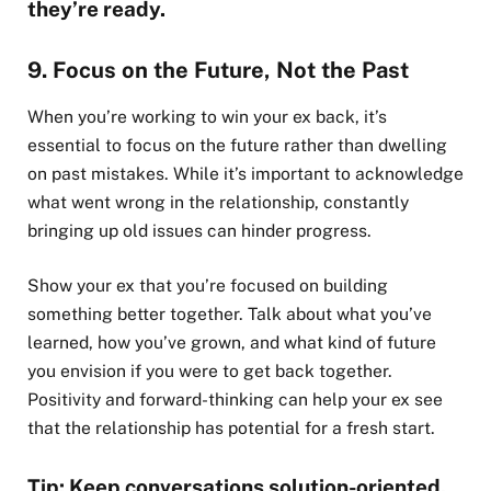
they’re ready.
9. Focus on the Future, Not the Past
When you’re working to win your ex back, it’s
essential to focus on the future rather than dwelling
on past mistakes. While it’s important to acknowledge
what went wrong in the relationship, constantly
bringing up old issues can hinder progress.
Show your ex that you’re focused on building
something better together. Talk about what you’ve
learned, how you’ve grown, and what kind of future
you envision if you were to get back together.
Positivity and forward-thinking can help your ex see
that the relationship has potential for a fresh start.
Tip: Keep conversations solution-oriented.