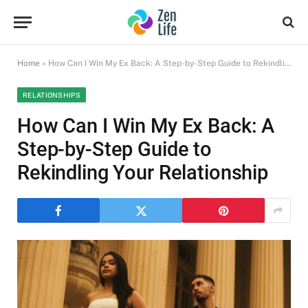
Home
»
How Can I Win My Ex Back: A Step-by-Step Guide to Rekindling Your Relationship
RELATIONSHIPS
How Can I Win My Ex Back: A
Step-by-Step Guide to
Rekindling Your Relationship