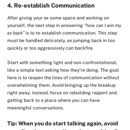
4. Re-establish Communication
After giving your ex some space and working on
yourself, the next step in answering
“how can I win my
ex back”
is to re-establish communication. This step
must be handled delicately, as jumping back in too
quickly or too aggressively can backfire.
Start with something light and non-confrontational,
like a simple text asking how they’re doing. The goal
here is to reopen the lines of communication without
overwhelming them. Avoid bringing up the breakup
right away; instead, focus on rebuilding rapport and
getting back to a place where you can have
meaningful conversations.
Tip: When you do start talking again, avoid