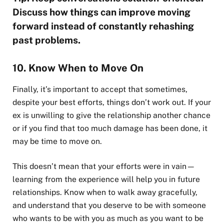
Discuss how things can improve moving
forward instead of constantly rehashing
past problems.
10. Know When to Move On
Finally, it’s important to accept that sometimes,
despite your best efforts, things don’t work out. If your
ex is unwilling to give the relationship another chance
or if you find that too much damage has been done, it
may be time to move on.
This doesn’t mean that your efforts were in vain—
learning from the experience will help you in future
relationships. Know when to walk away gracefully,
and understand that you deserve to be with someone
who wants to be with you as much as you want to be