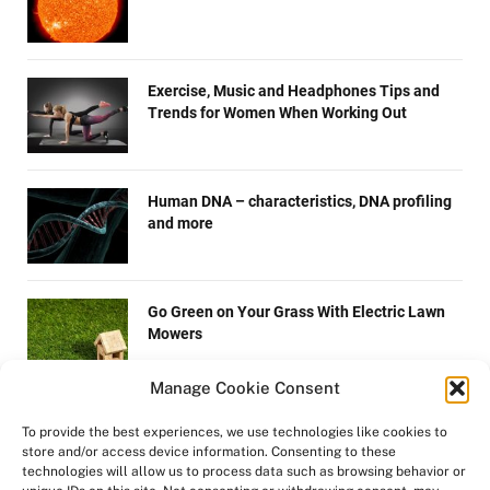
Exercise, Music and Headphones Tips and
Trends for Women When Working Out
Human DNA – characteristics, DNA profiling
and more
Go Green on Your Grass With Electric Lawn
Mowers
Manage Cookie Consent
How are microchips made?
To provide the best experiences, we use technologies like cookies to
store and/or access device information. Consenting to these
technologies will allow us to process data such as browsing behavior or