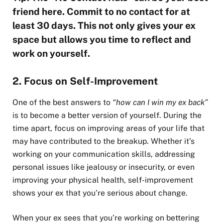
friend here. Commit to no contact for at
least 30 days. This not only gives your ex
space but allows you time to reflect and
work on yourself.
2. Focus on Self-Improvement
One of the best answers to
“how can I win my ex back”
is to become a better version of yourself. During the
time apart, focus on improving areas of your life that
may have contributed to the breakup. Whether it’s
working on your communication skills, addressing
personal issues like jealousy or insecurity, or even
improving your physical health, self-improvement
shows your ex that you’re serious about change.
When your ex sees that you’re working on bettering