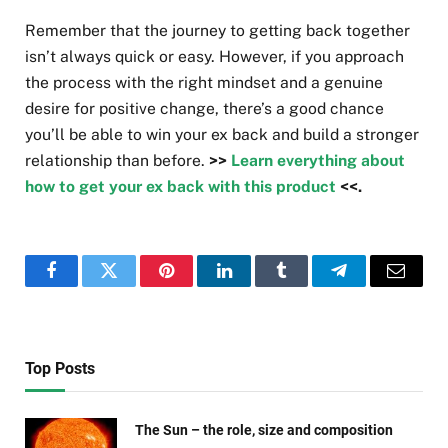
Remember that the journey to getting back together
isn’t always quick or easy. However, if you approach
the process with the right mindset and a genuine
desire for positive change, there’s a good chance
you’ll be able to win your ex back and build a stronger
relationship than before.
>>
Learn everything about
how to get your ex back with this product
<<.
Facebook
Twitter
Pinterest
LinkedIn
Tumblr
Telegram
Email
Top Posts
The Sun – the role, size and composition