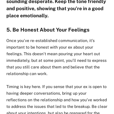
sounding desperate. Keep the tone friendly
and positive, showing that you’re in a good
place emotionally.
5. Be Honest About Your Feelings
Once you’ve re-established communication, it’s
important to be honest with your ex about your
feelings. This doesn’t mean pouring your heart out
immediately, but at some point, you’ll need to express
that you still care about them and believe that the
relationship can work.
Timing is key here. If you sense that your ex is open to
having deeper conversations, bring up your
reflections on the relationship and how you’ve worked
to address the issues that led to the breakup. Be clear
about your intentions, but also be prepared for the