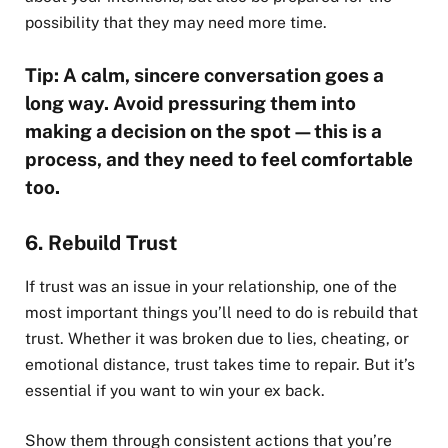
possibility that they may need more time.
Tip: A calm, sincere conversation goes a
long way. Avoid pressuring them into
making a decision on the spot—this is a
process, and they need to feel comfortable
too.
6. Rebuild Trust
If trust was an issue in your relationship, one of the
most important things you’ll need to do is rebuild that
trust. Whether it was broken due to lies, cheating, or
emotional distance, trust takes time to repair. But it’s
essential if you want to win your ex back.
Show them through consistent actions that you’re