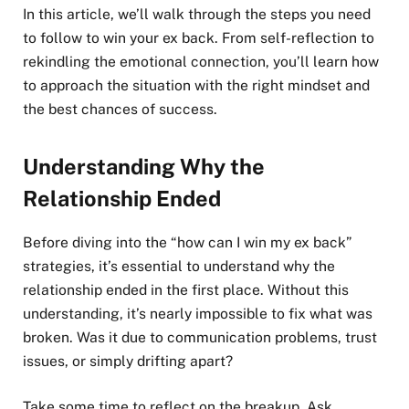
In this article, we’ll walk through the steps you need
to follow to win your ex back. From self-reflection to
rekindling the emotional connection, you’ll learn how
to approach the situation with the right mindset and
the best chances of success.
Understanding Why the
Relationship Ended
Before diving into the “how can I win my ex back”
strategies, it’s essential to understand why the
relationship ended in the first place. Without this
understanding, it’s nearly impossible to fix what was
broken. Was it due to communication problems, trust
issues, or simply drifting apart?
Take some time to reflect on the breakup. Ask