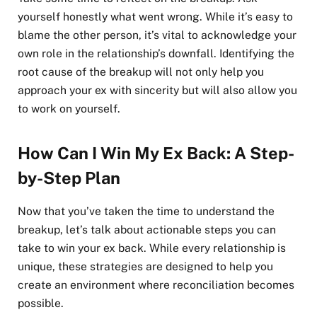
yourself honestly what went wrong. While it’s easy to
blame the other person, it’s vital to acknowledge your
own role in the relationship’s downfall. Identifying the
root cause of the breakup will not only help you
approach your ex with sincerity but will also allow you
to work on yourself.
How Can I Win My Ex Back: A Step-
by-Step Plan
Now that you’ve taken the time to understand the
breakup, let’s talk about actionable steps you can
take to win your ex back. While every relationship is
unique, these strategies are designed to help you
create an environment where reconciliation becomes
possible.