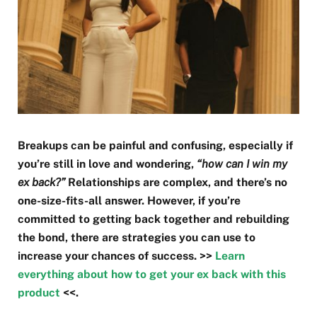
Breakups can be painful and confusing, especially if
you’re still in love and wondering,
“how can I win my
ex back?”
Relationships are complex, and there’s no
one-size-fits-all answer. However, if you’re
committed to getting back together and rebuilding
the bond, there are strategies you can use to
increase your chances of success. >>
Learn
everything about how to get your ex back with this
product
<<.