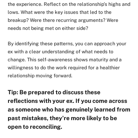
the experience. Reflect on the relationship’s highs and
lows. What were the key issues that led to the
breakup? Were there recurring arguments? Were
needs not being met on either side?
By identifying these patterns, you can approach your
ex with a clear understanding of what needs to
change. This self-awareness shows maturity and a
willingness to do the work required for a healthier
relationship moving forward.
Tip: Be prepared to discuss these
reflections with your ex. If you come across
as someone who has genuinely learned from
past mistakes, they’re more likely to be
open to reconciling.