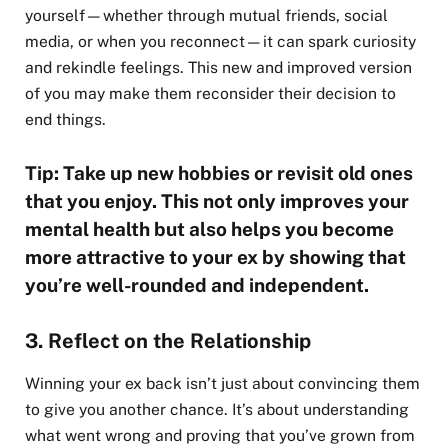
yourself—whether through mutual friends, social
media, or when you reconnect—it can spark curiosity
and rekindle feelings. This new and improved version
of you may make them reconsider their decision to
end things.
Tip: Take up new hobbies or revisit old ones
that you enjoy. This not only improves your
mental health but also helps you become
more attractive to your ex by showing that
you’re well-rounded and independent.
3. Reflect on the Relationship
Winning your ex back isn’t just about convincing them
to give you another chance. It’s about understanding
what went wrong and proving that you’ve grown from