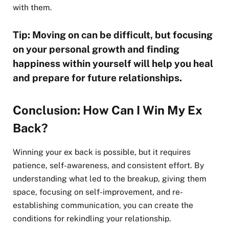
with them.
Tip: Moving on can be difficult, but focusing
on your personal growth and finding
happiness within yourself will help you heal
and prepare for future relationships.
Conclusion: How Can I Win My Ex
Back?
Winning your ex back is possible, but it requires
patience, self-awareness, and consistent effort. By
understanding what led to the breakup, giving them
space, focusing on self-improvement, and re-
establishing communication, you can create the
conditions for rekindling your relationship.