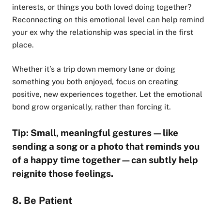
interests, or things you both loved doing together?
Reconnecting on this emotional level can help remind
your ex why the relationship was special in the first
place.
Whether it’s a trip down memory lane or doing
something you both enjoyed, focus on creating
positive, new experiences together. Let the emotional
bond grow organically, rather than forcing it.
Tip: Small, meaningful gestures—like
sending a song or a photo that reminds you
of a happy time together—can subtly help
reignite those feelings.
8. Be Patient