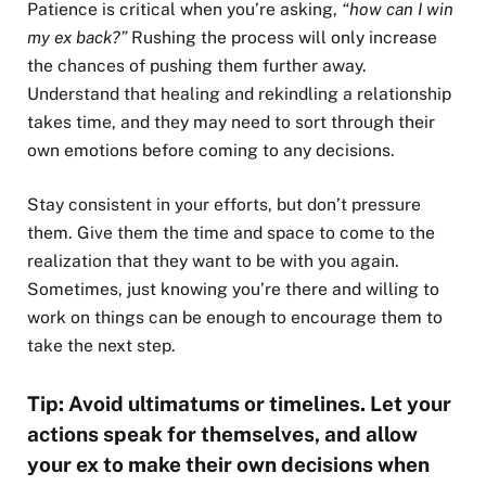
Patience is critical when you’re asking,
“how can I win
my ex back?”
Rushing the process will only increase
the chances of pushing them further away.
Understand that healing and rekindling a relationship
takes time, and they may need to sort through their
own emotions before coming to any decisions.
Stay consistent in your efforts, but don’t pressure
them. Give them the time and space to come to the
realization that they want to be with you again.
Sometimes, just knowing you’re there and willing to
work on things can be enough to encourage them to
take the next step.
Tip: Avoid ultimatums or timelines. Let your
actions speak for themselves, and allow
your ex to make their own decisions when