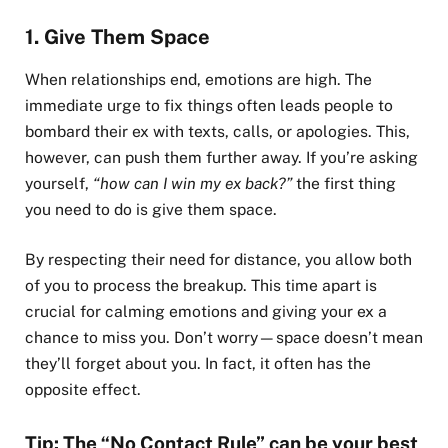
1. Give Them Space
When relationships end, emotions are high. The
immediate urge to fix things often leads people to
bombard their ex with texts, calls, or apologies. This,
however, can push them further away. If you’re asking
yourself,
“how can I win my ex back?”
the first thing
you need to do is give them space.
By respecting their need for distance, you allow both
of you to process the breakup. This time apart is
crucial for calming emotions and giving your ex a
chance to miss you. Don’t worry—space doesn’t mean
they’ll forget about you. In fact, it often has the
opposite effect.
Tip: The “No Contact Rule” can be your best