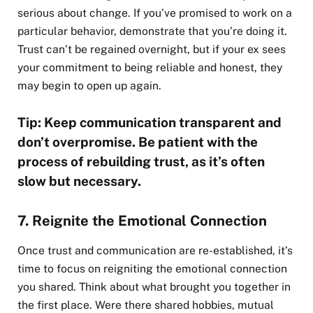
serious about change. If you’ve promised to work on a
particular behavior, demonstrate that you’re doing it.
Trust can’t be regained overnight, but if your ex sees
your commitment to being reliable and honest, they
may begin to open up again.
Tip: Keep communication transparent and
don’t overpromise. Be patient with the
process of rebuilding trust, as it’s often
slow but necessary.
7. Reignite the Emotional Connection
Once trust and communication are re-established, it’s
time to focus on reigniting the emotional connection
you shared. Think about what brought you together in
the first place. Were there shared hobbies, mutual