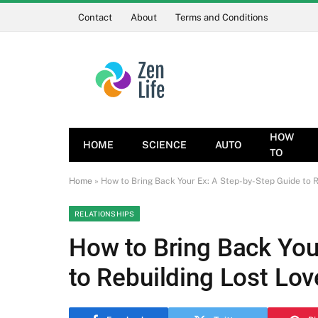
Contact
About
Terms and Conditions
HOW
HOME
SCIENCE
AUTO
TO
Home
»
How to Bring Back Your Ex: A Step-by-Step Guide to R
RELATIONSHIPS
How to Bring Back You
to Rebuilding Lost Lov