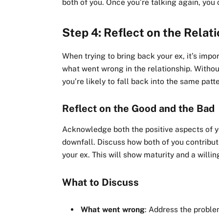
both of you. Once you’re talking again, you
Step 4: Reflect on the Relat
When trying to bring back your ex, it’s imp
what went wrong in the relationship. Withou
you’re likely to fall back into the same patt
Reflect on the Good and the Bad
Acknowledge both the positive aspects of you
downfall. Discuss how both of you contribut
your ex. This will show maturity and a willi
What to Discuss
What went wrong
: Address the proble