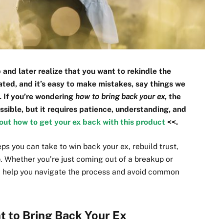
and later realize that you want to rekindle the
ated, and it’s easy to make mistakes, say things we
. If you’re wondering
how to bring back your ex
, the
ossible, but it requires patience, understanding, and
out how to get your ex back with this product
<<.
teps you can take to win back your ex, rebuild trust,
p. Whether you’re just coming out of a breakup or
can help you navigate the process and avoid common
 to Bring Back Your Ex