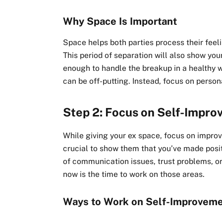
Why Space Is Important
Space helps both parties process their feel
This period of separation will also show yo
enough to handle the breakup in a healthy w
can be off-putting. Instead, focus on perso
Step 2: Focus on Self-Impr
While giving your ex space, focus on improvin
crucial to show them that you’ve made pos
of communication issues, trust problems, or
now is the time to work on those areas.
Ways to Work on Self-Improvem