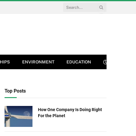
HIPS
ENVIRONMENT
EDUCATION
Top Posts
How One Company Is Doing Right
For the Planet