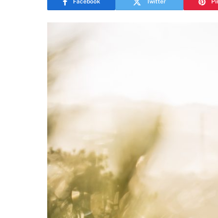
Facebook
Twitter
Pi