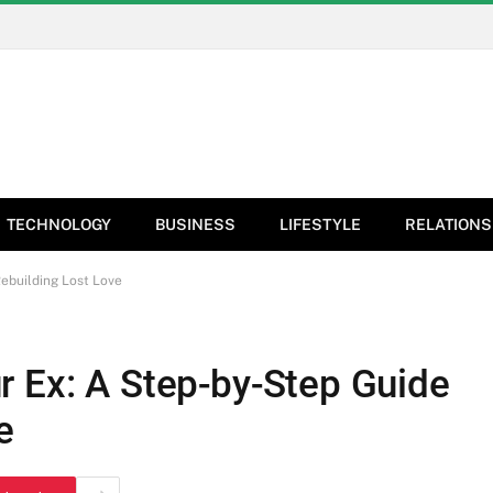
TECHNOLOGY
BUSINESS
LIFESTYLE
RELATIONS
ebuilding Lost Love
r Ex: A Step-by-Step Guide
e