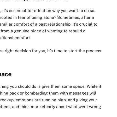
 it’s essential to reflect on why you want to do so.
 rooted in fear of being alone? Sometimes, after a
iliar comfort of a past relationship. It’s crucial to
 from a genuine place of wanting to rebuild a
otional comfort.
he right decision for you, it’s time to start the process
pace
 thing you should do is give them some space. While it
shing back or bombarding them with messages will
breakup, emotions are running high, and giving your
eflect, and think more clearly about what went wrong