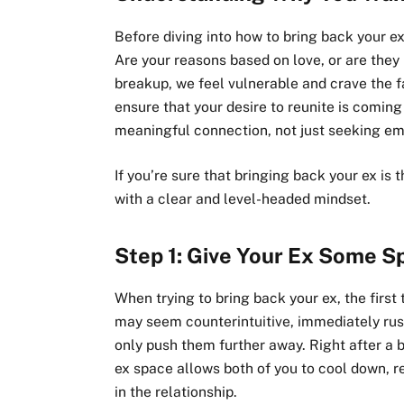
Before diving into how to bring back your ex,
Are your reasons based on love, or are they
breakup, we feel vulnerable and crave the fam
ensure that your desire to reunite is coming
meaningful connection, not just seeking em
If you’re sure that bringing back your ex is t
with a clear and level-headed mindset.
Step 1: Give Your Ex Some S
When trying to bring back your ex, the first
may seem counterintuitive, immediately ru
only push them further away. Right after a 
ex space allows both of you to cool down, r
in the relationship.