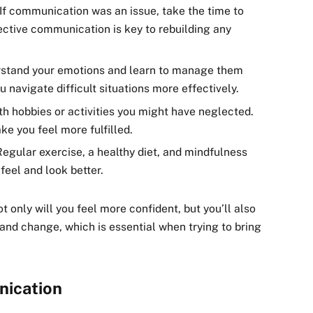
 If communication was an issue, take the time to
ective communication is key to rebuilding any
rstand your emotions and learn to manage them
u navigate difficult situations more effectively.
th hobbies or activities you might have neglected.
ke you feel more fulfilled.
Regular exercise, a healthy diet, and mindfulness
feel and look better.
t only will you feel more confident, but you’ll also
and change, which is essential when trying to bring
nication