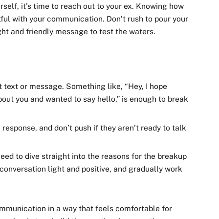
self, it’s time to reach out to your ex. Knowing how
tful with your communication. Don’t rush to pour your
ight and friendly message to test the waters.
t text or message. Something like, “Hey, I hope
about you and wanted to say hello,” is enough to break
response, and don’t push if they aren’t ready to talk
need to dive straight into the reasons for the breakup
onversation light and positive, and gradually work
communication in a way that feels comfortable for