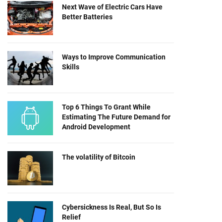
Next Wave of Electric Cars Have
Better Batteries
Ways to Improve Communication
Skills
Top 6 Things To Grant While
Estimating The Future Demand for
Android Development
The volatility of Bitcoin
Cybersickness Is Real, But So Is
Relief