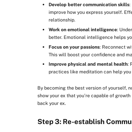
Develop better communication skills
:
improve how you express yourself. Eff
relationship.
Work on emotional intelligence
: Unde
better. Emotional intelligence helps yo
Focus on your passions
: Reconnect wi
This will boost your confidence and ma
Improve physical and mental health
: 
practices like meditation can help you 
By becoming the best version of yourself, no
show your ex that you’re capable of growth 
back your ex.
Step 3: Re-establish Commu