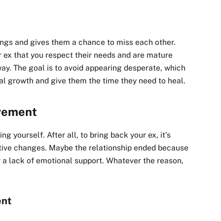
ings and gives them a chance to miss each other.
ur ex that you respect their needs and are mature
ay. The goal is to avoid appearing desperate, which
nal growth and give them the time they need to heal.
ovement
g yourself. After all, to bring back your ex, it’s
itive changes. Maybe the relationship ended because
 a lack of emotional support. Whatever the reason,
ent