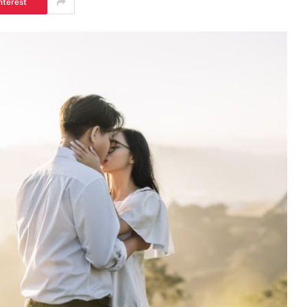
nterest