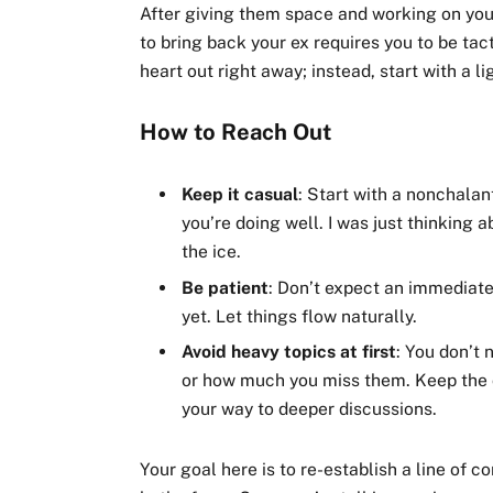
After giving them space and working on your
to bring back your ex requires you to be tac
heart out right away; instead, start with a l
How to Reach Out
Keep it casual
: Start with a nonchalan
you’re doing well. I was just thinking 
the ice.
Be patient
: Don’t expect an immediate 
yet. Let things flow naturally.
Avoid heavy topics at first
: You don’t 
or how much you miss them. Keep the c
your way to deeper discussions.
Your goal here is to re-establish a line of 