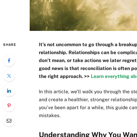
It’s not uncommon to go through a breakup 
SHARE
relationship. Relationships can be complic
don’t mean, or take actions we later regret
good news is that reconciliation is often p
the right approach. >>
Learn everything ab
In this article, we’ll walk you through the s
and create a healthier, stronger relationshi
you’ve been apart for a while, this guide 
mistakes.
Understanding Why You Want