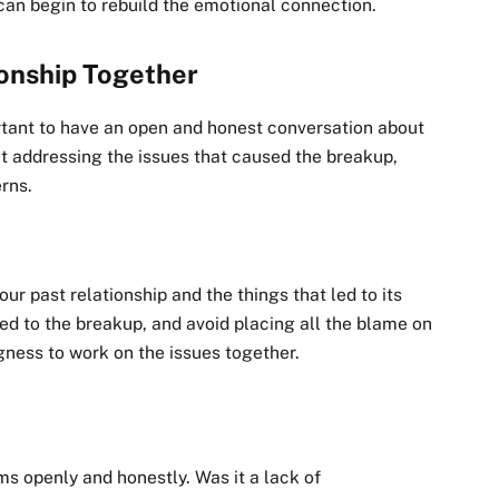
 can begin to rebuild the emotional connection.
ionship Together
ortant to have an open and honest conversation about
t addressing the issues that caused the breakup,
erns.
r past relationship and the things that led to its
ed to the breakup, and avoid placing all the blame on
ngness to work on the issues together.
ms openly and honestly. Was it a lack of