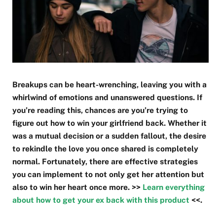
Breakups can be heart-wrenching, leaving you with a
whirlwind of emotions and unanswered questions. If
you’re reading this, chances are you’re trying to
figure out how to win your girlfriend back. Whether it
was a mutual decision or a sudden fallout, the desire
to rekindle the love you once shared is completely
normal. Fortunately, there are effective strategies
you can implement to not only get her attention but
also to win her heart once more. >>
Learn everything
about how to get your ex back with this product
<<.