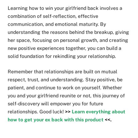
Learning how to win your girlfriend back involves a
combination of self-reflection, effective
communication, and emotional maturity. By
understanding the reasons behind the breakup, giving
her space, focusing on personal growth, and creating
new positive experiences together, you can build a
solid foundation for rekindling your relationship.
Remember that relationships are built on mutual
respect, trust, and understanding. Stay positive, be
patient, and continue to work on yourself. Whether
you and your girlfriend reunite or not, this journey of
self-discovery will empower you for future
relationships. Good luck!
>>
Learn everything about
how to get your ex back with this product
<<.