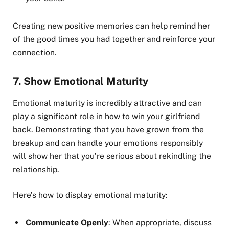
Creating new positive memories can help remind her
of the good times you had together and reinforce your
connection.
7.
Show Emotional Maturity
Emotional maturity is incredibly attractive and can
play a significant role in how to win your girlfriend
back. Demonstrating that you have grown from the
breakup and can handle your emotions responsibly
will show her that you’re serious about rekindling the
relationship.
Here’s how to display emotional maturity:
Communicate Openly
: When appropriate, discuss