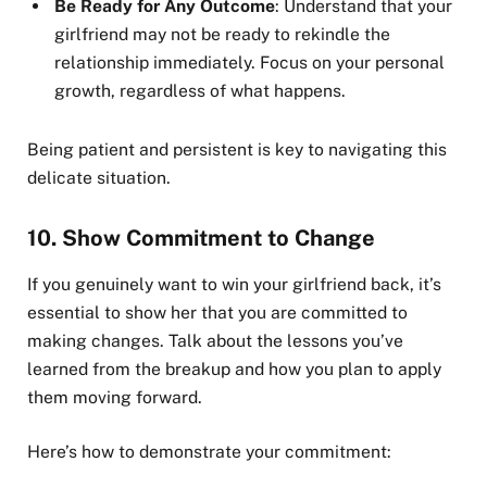
Be Ready for Any Outcome
: Understand that your
girlfriend may not be ready to rekindle the
relationship immediately. Focus on your personal
growth, regardless of what happens.
Being patient and persistent is key to navigating this
delicate situation.
10.
Show Commitment to Change
If you genuinely want to win your girlfriend back, it’s
essential to show her that you are committed to
making changes. Talk about the lessons you’ve
learned from the breakup and how you plan to apply
them moving forward.
Here’s how to demonstrate your commitment: