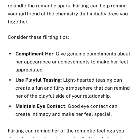
rekindle the romantic spark. Flirting can help remind
your girlfriend of the chemistry that initially drew you
together.
Consider these flirting tips:
Compliment Her
: Give genuine compliments about
her appearance or achievements to make her feel
appreciated.
Use Playful Teasing
: Light-hearted teasing can
create a fun and flirty atmosphere that can remind
her of the playful side of your relationship.
Maintain Eye Contact
: Good eye contact can
create intimacy and make her feel special.
Flirting can remind her of the romantic feelings you