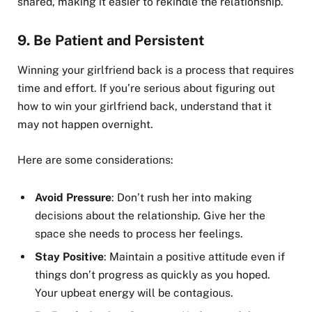
shared, making it easier to rekindle the relationship.
9.
Be Patient and Persistent
Winning your girlfriend back is a process that requires
time and effort. If you’re serious about figuring out
how to win your girlfriend back, understand that it
may not happen overnight.
Here are some considerations:
Avoid Pressure
: Don’t rush her into making
decisions about the relationship. Give her the
space she needs to process her feelings.
Stay Positive
: Maintain a positive attitude even if
things don’t progress as quickly as you hoped.
Your upbeat energy will be contagious.