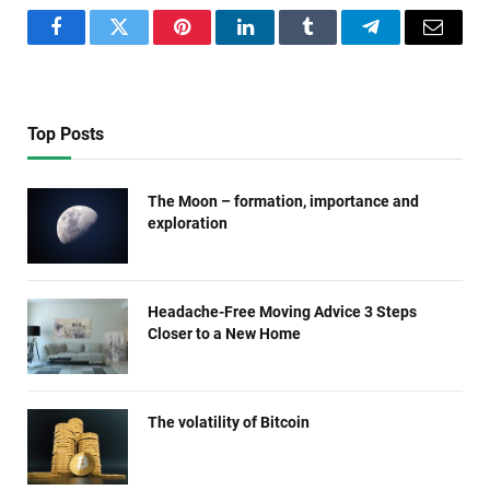
Facebook
Twitter
Pinterest
LinkedIn
Tumblr
Telegram
Email
Top Posts
The Moon – formation, importance and
exploration
Headache-Free Moving Advice 3 Steps
Closer to a New Home
The volatility of Bitcoin