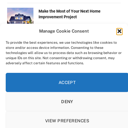
Make the Most of Your Next Home
Improvement Project
Manage Cookie Consent
New Buying Trends Emerge for Shoppers
To provide the best experiences, we use technologies like cookies to
store and/or access device information. Consenting to these
technologies will allow us to process data such as browsing behavior or
unique IDs on this site. Not consenting or withdrawing consent, may
adversely affect certain features and functions.
Hazards That Are Most Likely To Hurt Your
Tires
ACCEPT
DENY
Copyright © 2022-2025 Zen-Life.xyz.
All rights reserved.
VIEW PREFERENCES