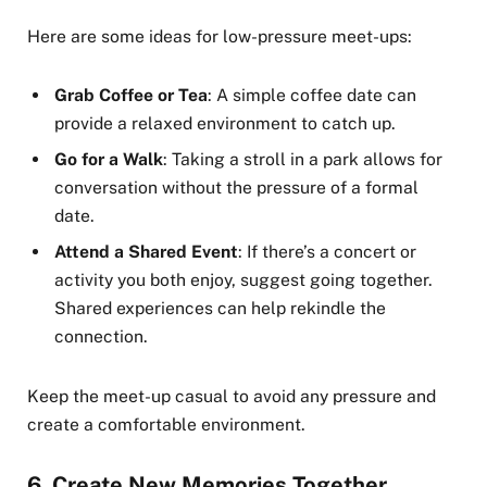
Here are some ideas for low-pressure meet-ups:
Grab Coffee or Tea
: A simple coffee date can
provide a relaxed environment to catch up.
Go for a Walk
: Taking a stroll in a park allows for
conversation without the pressure of a formal
date.
Attend a Shared Event
: If there’s a concert or
activity you both enjoy, suggest going together.
Shared experiences can help rekindle the
connection.
Keep the meet-up casual to avoid any pressure and
create a comfortable environment.
6.
Create New Memories Together