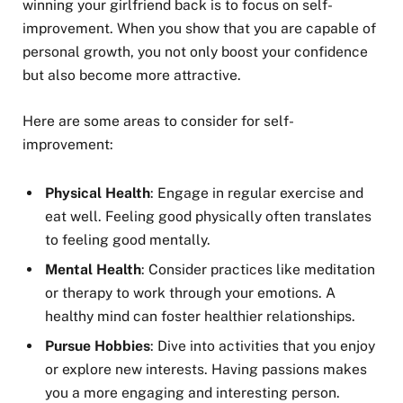
winning your girlfriend back is to focus on self-
improvement. When you show that you are capable of
personal growth, you not only boost your confidence
but also become more attractive.
Here are some areas to consider for self-
improvement:
Physical Health
: Engage in regular exercise and
eat well. Feeling good physically often translates
to feeling good mentally.
Mental Health
: Consider practices like meditation
or therapy to work through your emotions. A
healthy mind can foster healthier relationships.
Pursue Hobbies
: Dive into activities that you enjoy
or explore new interests. Having passions makes
you a more engaging and interesting person.