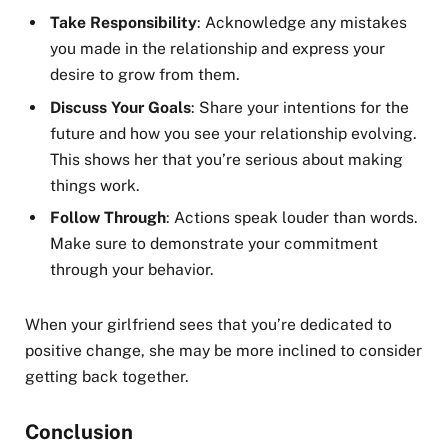
Take Responsibility
: Acknowledge any mistakes
you made in the relationship and express your
desire to grow from them.
Discuss Your Goals
: Share your intentions for the
future and how you see your relationship evolving.
This shows her that you’re serious about making
things work.
Follow Through
: Actions speak louder than words.
Make sure to demonstrate your commitment
through your behavior.
When your girlfriend sees that you’re dedicated to
positive change, she may be more inclined to consider
getting back together.
Conclusion