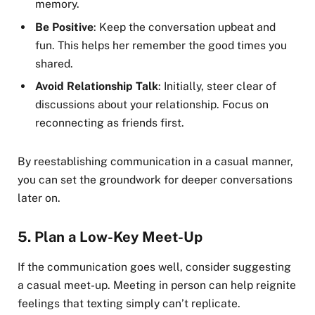
memory.
Be Positive
: Keep the conversation upbeat and
fun. This helps her remember the good times you
shared.
Avoid Relationship Talk
: Initially, steer clear of
discussions about your relationship. Focus on
reconnecting as friends first.
By reestablishing communication in a casual manner,
you can set the groundwork for deeper conversations
later on.
5.
Plan a Low-Key Meet-Up
If the communication goes well, consider suggesting
a casual meet-up. Meeting in person can help reignite
feelings that texting simply can’t replicate.