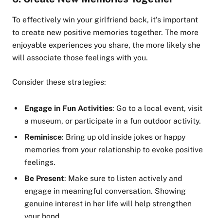
To effectively win your girlfriend back, it’s important
to create new positive memories together. The more
enjoyable experiences you share, the more likely she
will associate those feelings with you.
Consider these strategies:
Engage in Fun Activities
: Go to a local event, visit
a museum, or participate in a fun outdoor activity.
Reminisce
: Bring up old inside jokes or happy
memories from your relationship to evoke positive
feelings.
Be Present
: Make sure to listen actively and
engage in meaningful conversation. Showing
genuine interest in her life will help strengthen
your bond.