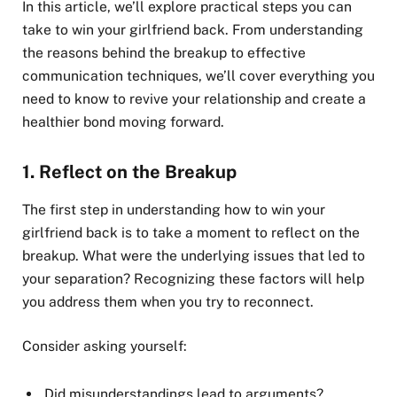
In this article, we’ll explore practical steps you can
take to win your girlfriend back. From understanding
the reasons behind the breakup to effective
communication techniques, we’ll cover everything you
need to know to revive your relationship and create a
healthier bond moving forward.
1.
Reflect on the Breakup
The first step in understanding how to win your
girlfriend back is to take a moment to reflect on the
breakup. What were the underlying issues that led to
your separation? Recognizing these factors will help
you address them when you try to reconnect.
Consider asking yourself:
Did misunderstandings lead to arguments?