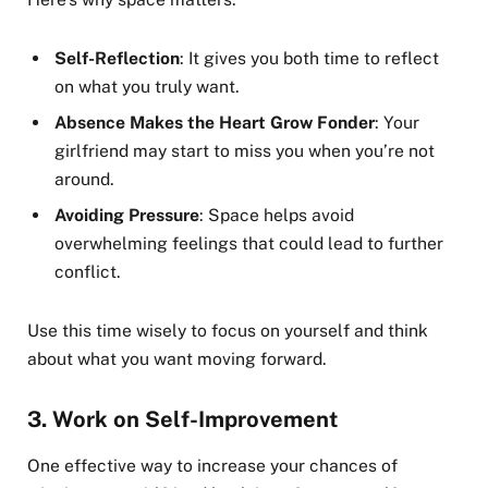
Self-Reflection
: It gives you both time to reflect
on what you truly want.
Absence Makes the Heart Grow Fonder
: Your
girlfriend may start to miss you when you’re not
around.
Avoiding Pressure
: Space helps avoid
overwhelming feelings that could lead to further
conflict.
Use this time wisely to focus on yourself and think
about what you want moving forward.
3.
Work on Self-Improvement
One effective way to increase your chances of