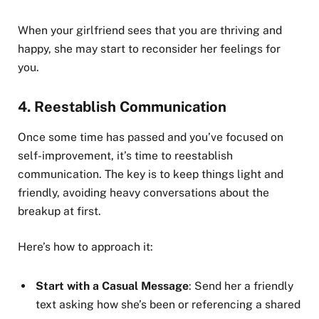
When your girlfriend sees that you are thriving and
happy, she may start to reconsider her feelings for
you.
4.
Reestablish Communication
Once some time has passed and you’ve focused on
self-improvement, it’s time to reestablish
communication. The key is to keep things light and
friendly, avoiding heavy conversations about the
breakup at first.
Here’s how to approach it:
Start with a Casual Message
: Send her a friendly
text asking how she’s been or referencing a shared