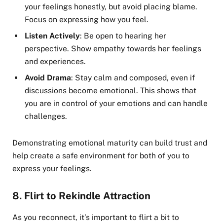
your feelings honestly, but avoid placing blame.
Focus on expressing how you feel.
Listen Actively
: Be open to hearing her
perspective. Show empathy towards her feelings
and experiences.
Avoid Drama
: Stay calm and composed, even if
discussions become emotional. This shows that
you are in control of your emotions and can handle
challenges.
Demonstrating emotional maturity can build trust and
help create a safe environment for both of you to
express your feelings.
8.
Flirt to Rekindle Attraction
As you reconnect, it’s important to flirt a bit to