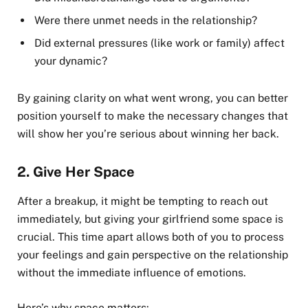
Were there unmet needs in the relationship?
Did external pressures (like work or family) affect
your dynamic?
By gaining clarity on what went wrong, you can better
position yourself to make the necessary changes that
will show her you’re serious about winning her back.
2.
Give Her Space
After a breakup, it might be tempting to reach out
immediately, but giving your girlfriend some space is
crucial. This time apart allows both of you to process
your feelings and gain perspective on the relationship
without the immediate influence of emotions.
Here’s why space matters: