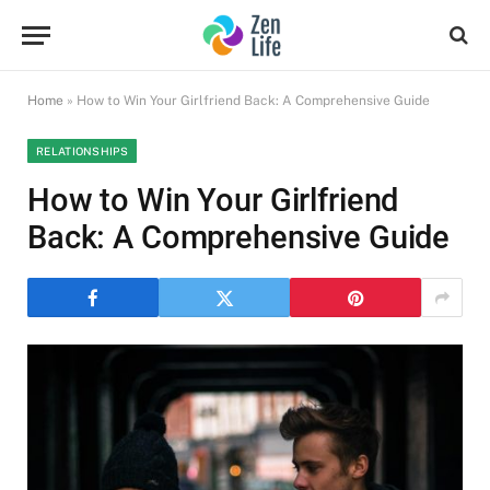
Home
»
How to Win Your Girlfriend Back: A Comprehensive Guide
RELATIONSHIPS
How to Win Your Girlfriend
Back: A Comprehensive Guide