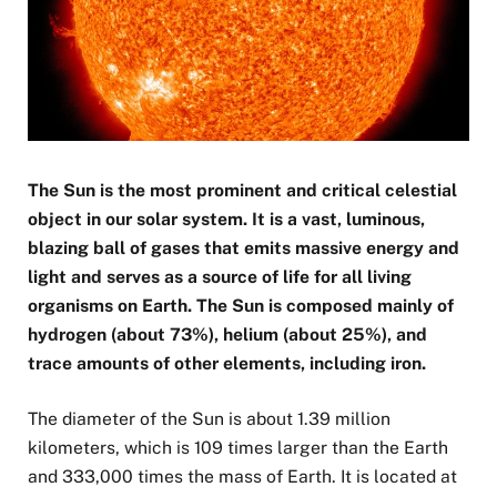
The Sun is the most prominent and critical celestial
object in our solar system. It is a vast, luminous,
blazing ball of gases that emits massive energy and
light and serves as a source of life for all living
organisms on Earth. The Sun is composed mainly of
hydrogen (about 73%), helium (about 25%), and
trace amounts of other elements, including iron.
The diameter of the Sun is about 1.39 million
kilometers, which is 109 times larger than the Earth
and 333,000 times the mass of Earth. It is located at