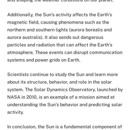
Additionally, the Sun’s activity affects the Earth’s
magnetic field, causing phenomena such as the
northern and southern lights (aurora borealis and
aurora australis). It also sends out dangerous
particles and radiation that can affect the Earth’s
atmosphere. These events can disrupt communication
systems and power grids on Earth.
Scientists continue to study the Sun and learn more
about its structure, behavior, and role in the solar
system. The Solar Dynamics Observatory, launched by
NASA in 2010, is an example of a mission aimed at
understanding the Sun’s behavior and predicting solar
activity.
In conclusion, the Sun is a fundamental component of