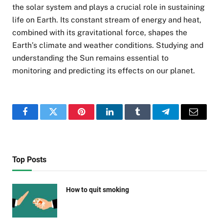
the solar system and plays a crucial role in sustaining
life on Earth. Its constant stream of energy and heat,
combined with its gravitational force, shapes the
Earth’s climate and weather conditions. Studying and
understanding the Sun remains essential to
monitoring and predicting its effects on our planet.
Facebook
Twitter
Pinterest
LinkedIn
Tumblr
Telegram
Email
Top Posts
How to quit smoking