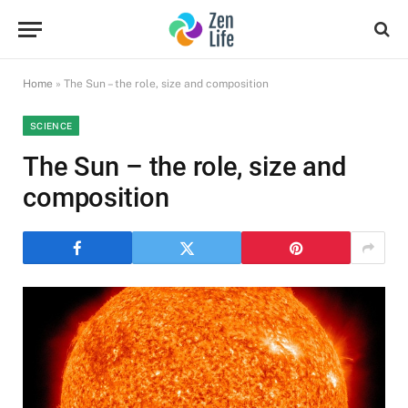
Home
»
The Sun – the role, size and composition
SCIENCE
The Sun – the role, size and
composition