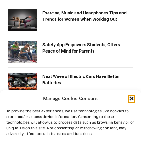
Exercise, Music and Headphones Tips and
Trends for Women When Working Out
Safety App Empowers Students, Offers
Peace of Mind for Parents
Next Wave of Electric Cars Have Better
Batteries
Manage Cookie Consent
How to Prep Your Lawn and Garden for
To provide the best experiences, we use technologies like cookies to
Autumn
store and/or access device information. Consenting to these
technologies will allow us to process data such as browsing behavior or
unique IDs on this site. Not consenting or withdrawing consent, may
adversely affect certain features and functions.
Dispelling Myths About Tobacco Users