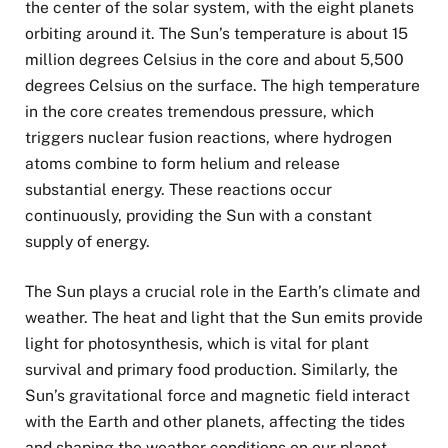
the center of the solar system, with the eight planets
orbiting around it. The Sun’s temperature is about 15
million degrees Celsius in the core and about 5,500
degrees Celsius on the surface. The high temperature
in the core creates tremendous pressure, which
triggers nuclear fusion reactions, where hydrogen
atoms combine to form helium and release
substantial energy. These reactions occur
continuously, providing the Sun with a constant
supply of energy.
The Sun plays a crucial role in the Earth’s climate and
weather. The heat and light that the Sun emits provide
light for photosynthesis, which is vital for plant
survival and primary food production. Similarly, the
Sun’s gravitational force and magnetic field interact
with the Earth and other planets, affecting the tides
and shaping the weather conditions on our planet.