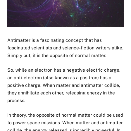
Antimatter is a fascinating concept that has
fascinated scientists and science-fiction writers alike.
Simply put, it is the opposite of normal matter.
So, while an electron has a negative electric charge,
an anti-electron (also known as a positron) has a
positive charge. When matter and antimatter collide,
they annihilate each other, releasing energy in the
process.
In theory, the opposite of normal matter could be used
to power space missions. When matter and antimatter
collide, the energy released is incredibly powerful. In