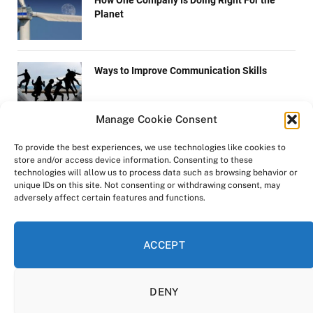
How One Company Is Doing Right For the
Planet
Ways to Improve Communication Skills
Manage Cookie Consent
Technology with a Human Touch
To provide the best experiences, we use technologies like cookies to
store and/or access device information. Consenting to these
technologies will allow us to process data such as browsing behavior or
unique IDs on this site. Not consenting or withdrawing consent, may
adversely affect certain features and functions.
ICO Offers Investors a Chance to Cash in on
Green Energy Plan
ACCEPT
DENY