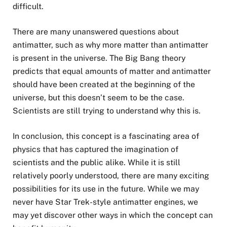
difficult.
There are many unanswered questions about
antimatter, such as why more matter than antimatter
is present in the universe. The Big Bang theory
predicts that equal amounts of matter and antimatter
should have been created at the beginning of the
universe, but this doesn’t seem to be the case.
Scientists are still trying to understand why this is.
In conclusion, this concept is a fascinating area of
physics that has captured the imagination of
scientists and the public alike. While it is still
relatively poorly understood, there are many exciting
possibilities for its use in the future. While we may
never have Star Trek-style antimatter engines, we
may yet discover other ways in which the concept can