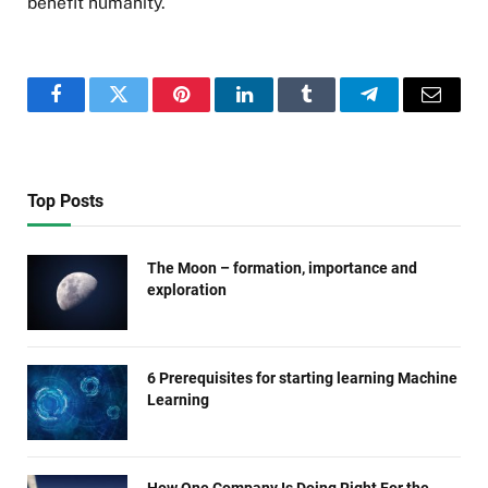
benefit humanity.
Facebook
Twitter
Pinterest
LinkedIn
Tumblr
Telegram
Email
Top Posts
The Moon – formation, importance and
exploration
6 Prerequisites for starting learning Machine
Learning