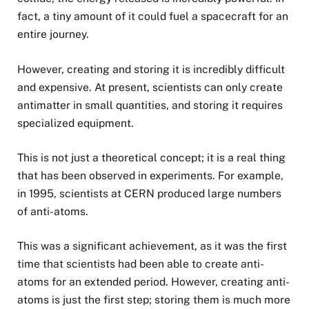
fact, a tiny amount of it could fuel a spacecraft for an
entire journey.
However, creating and storing it is incredibly difficult
and expensive. At present, scientists can only create
antimatter in small quantities, and storing it requires
specialized equipment.
This is not just a theoretical concept; it is a real thing
that has been observed in experiments. For example,
in 1995, scientists at CERN produced large numbers
of anti-atoms.
This was a significant achievement, as it was the first
time that scientists had been able to create anti-
atoms for an extended period. However, creating anti-
atoms is just the first step; storing them is much more