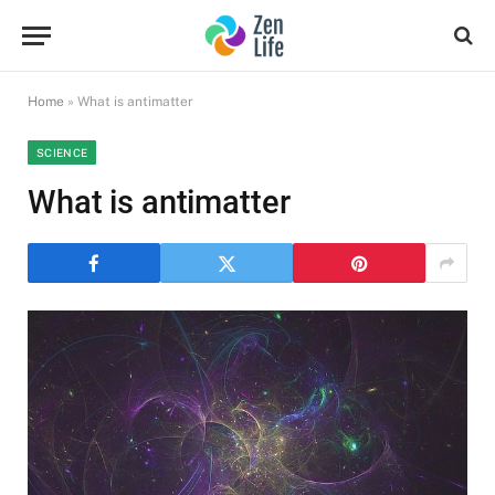
Home
»
What is antimatter
SCIENCE
What is antimatter