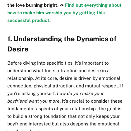
the love burning bright. ->
Find out everything about
how to make him worship you by getting this
successful product
.
1.
Understanding the Dynamics of
Desire
Before diving into specific tips, it’s important to
understand what fuels attraction and desire in a
relationship. At its core, desire is driven by emotional
connection, physical attraction, and mutual respect. If
you’re asking yourself,
how do you make your
boyfriend want you more
, it’s crucial to consider these
fundamental aspects of your relationship. The goal is
to build a strong foundation that not only keeps your
boyfriend interested but also deepens the emotional