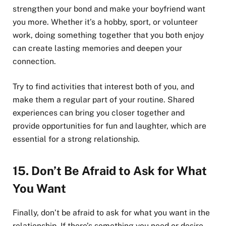
strengthen your bond and make your boyfriend want
you more. Whether it’s a hobby, sport, or volunteer
work, doing something together that you both enjoy
can create lasting memories and deepen your
connection.
Try to find activities that interest both of you, and
make them a regular part of your routine. Shared
experiences can bring you closer together and
provide opportunities for fun and laughter, which are
essential for a strong relationship.
15.
Don’t Be Afraid to Ask for What
You Want
Finally, don’t be afraid to ask for what you want in the
relationship. If there’s something you need or desire,