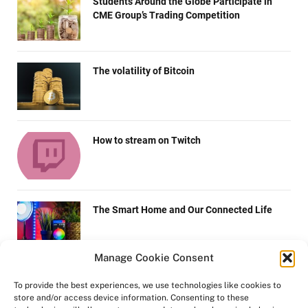
Students Around the Globe Participate in
CME Group’s Trading Competition
The volatility of Bitcoin
How to stream on Twitch
The Smart Home and Our Connected Life
Manage Cookie Consent
Top 6 Things To Grant While Estimating The
To provide the best experiences, we use technologies like cookies to
Future Demand for Android Development
store and/or access device information. Consenting to these