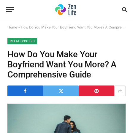
Home
»
How Do You Make Your Boyfriend Want You More? A Comprehensive Guide
RELATIONSHIPS
How Do You Make Your
Boyfriend Want You More? A
Comprehensive Guide