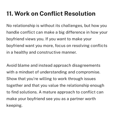
11.
Work on Conflict Resolution
No relationship is without its challenges, but how you
handle conflict can make a big difference in how your
boyfriend views you. If you want to make your
boyfriend want you more, focus on resolving conflicts
in a healthy and constructive manner.
Avoid blame and instead approach disagreements
with a mindset of understanding and compromise.
Show that you’re willing to work through issues
together and that you value the relationship enough
to find solutions. A mature approach to conflict can
make your boyfriend see you as a partner worth
keeping.