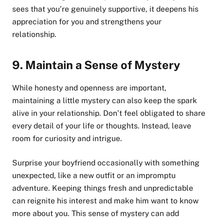
sees that you’re genuinely supportive, it deepens his
appreciation for you and strengthens your
relationship.
9.
Maintain a Sense of Mystery
While honesty and openness are important,
maintaining a little mystery can also keep the spark
alive in your relationship. Don’t feel obligated to share
every detail of your life or thoughts. Instead, leave
room for curiosity and intrigue.
Surprise your boyfriend occasionally with something
unexpected, like a new outfit or an impromptu
adventure. Keeping things fresh and unpredictable
can reignite his interest and make him want to know
more about you. This sense of mystery can add