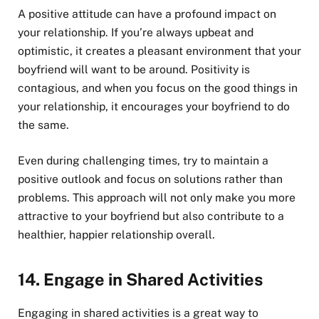
A positive attitude can have a profound impact on
your relationship. If you’re always upbeat and
optimistic, it creates a pleasant environment that your
boyfriend will want to be around. Positivity is
contagious, and when you focus on the good things in
your relationship, it encourages your boyfriend to do
the same.
Even during challenging times, try to maintain a
positive outlook and focus on solutions rather than
problems. This approach will not only make you more
attractive to your boyfriend but also contribute to a
healthier, happier relationship overall.
14.
Engage in Shared Activities
Engaging in shared activities is a great way to