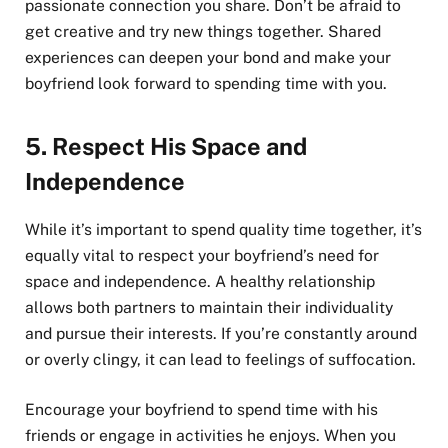
passionate connection you share. Don’t be afraid to
get creative and try new things together. Shared
experiences can deepen your bond and make your
boyfriend look forward to spending time with you.
5.
Respect His Space and
Independence
While it’s important to spend quality time together, it’s
equally vital to respect your boyfriend’s need for
space and independence. A healthy relationship
allows both partners to maintain their individuality
and pursue their interests. If you’re constantly around
or overly clingy, it can lead to feelings of suffocation.
Encourage your boyfriend to spend time with his
friends or engage in activities he enjoys. When you