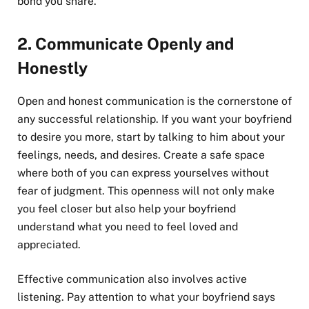
bond you share.
2.
Communicate Openly and
Honestly
Open and honest communication is the cornerstone of
any successful relationship. If you want your boyfriend
to desire you more, start by talking to him about your
feelings, needs, and desires. Create a safe space
where both of you can express yourselves without
fear of judgment. This openness will not only make
you feel closer but also help your boyfriend
understand what you need to feel loved and
appreciated.
Effective communication also involves active
listening. Pay attention to what your boyfriend says