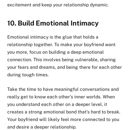
excitement and keep your relationship dynamic.
10.
Build Emotional Intimacy
Emotional intimacy is the glue that holds a
relationship together. To make your boyfriend want
you more, focus on building a deep emotional
connection. This involves being vulnerable, sharing
your fears and dreams, and being there for each other
during tough times.
Take the time to have meaningful conversations and
really get to know each other’s inner worlds. When
you understand each other on a deeper level, it
creates a strong emotional bond that’s hard to break.
Your boyfriend will likely feel more connected to you
and desire a deeper relationship.