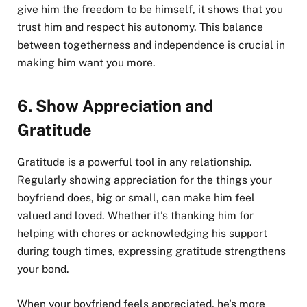
give him the freedom to be himself, it shows that you
trust him and respect his autonomy. This balance
between togetherness and independence is crucial in
making him want you more.
6.
Show Appreciation and
Gratitude
Gratitude is a powerful tool in any relationship.
Regularly showing appreciation for the things your
boyfriend does, big or small, can make him feel
valued and loved. Whether it’s thanking him for
helping with chores or acknowledging his support
during tough times, expressing gratitude strengthens
your bond.
When your boyfriend feels appreciated, he’s more