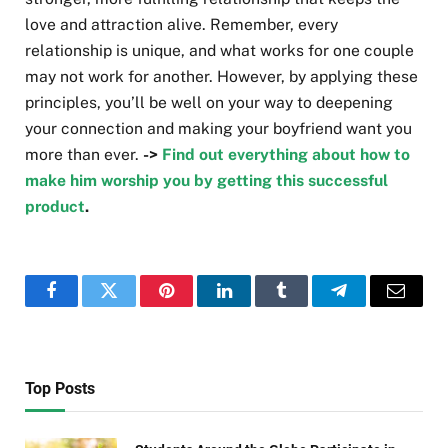
love and attraction alive. Remember, every
relationship is unique, and what works for one couple
may not work for another. However, by applying these
principles, you’ll be well on your way to deepening
your connection and making your boyfriend want you
more than ever.
->
Find out everything about how to
make him worship you by getting this successful
product
.
Facebook
Twitter
Pinterest
LinkedIn
Tumblr
Telegram
Email
Top Posts