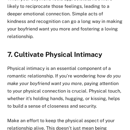
likely to reciprocate those feelings, leading to a
deeper emotional connection. Simple acts of
kindness and recognition can go a long way in making
your boyfriend want you more and fostering a loving
relationship.
7.
Cultivate Physical Intimacy
Physical intimacy is an essential component of a
romantic relationship. If you’re wondering
how do you
make your boyfriend want you more
, paying attention
to your physical connection is crucial. Physical touch,
whether it’s holding hands, hugging, or kissing, helps
to build a sense of closeness and security.
Make an effort to keep the physical aspect of your
relationship alive. This doesn’t just mean being