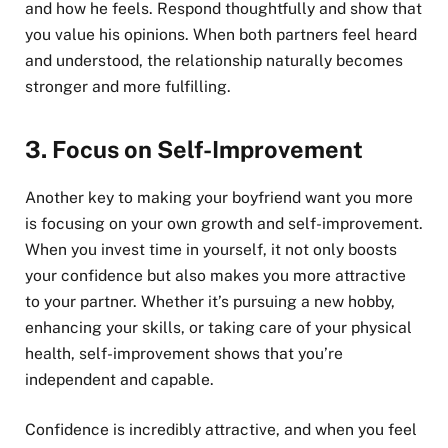
and how he feels. Respond thoughtfully and show that
you value his opinions. When both partners feel heard
and understood, the relationship naturally becomes
stronger and more fulfilling.
3.
Focus on Self-Improvement
Another key to making your boyfriend want you more
is focusing on your own growth and self-improvement.
When you invest time in yourself, it not only boosts
your confidence but also makes you more attractive
to your partner. Whether it’s pursuing a new hobby,
enhancing your skills, or taking care of your physical
health, self-improvement shows that you’re
independent and capable.
Confidence is incredibly attractive, and when you feel