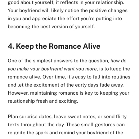
good about yourself, it reflects in your relationship.
Your boyfriend will likely notice the positive changes
in you and appreciate the effort you’re putting into
becoming the best version of yourself.
4.
Keep the Romance Alive
One of the simplest answers to the question,
how do
you make your boyfriend want you more
, is to keep the
romance alive. Over time, it’s easy to fall into routines
and let the excitement of the early days fade away.
However, maintaining romance is key to keeping your
relationship fresh and exciting.
Plan surprise dates, leave sweet notes, or send flirty
texts throughout the day. These small gestures can
reignite the spark and remind your boyfriend of the