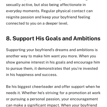
sexually active, but also being affectionate in
everyday moments. Regular physical contact can
reignite passion and keep your boyfriend feeling
connected to you on a deeper level.
8.
Support His Goals and Ambitions
Supporting your boyfriend’s dreams and ambitions is
another way to make him want you more. When you
show genuine interest in his goals and encourage him
to pursue them, it demonstrates that you’re invested
in his happiness and success.
Be his biggest cheerleader and offer support when he
needs it. Whether he’s striving for a promotion at work
or pursuing a personal passion, your encouragement
can make a significant impact. When your boyfriend