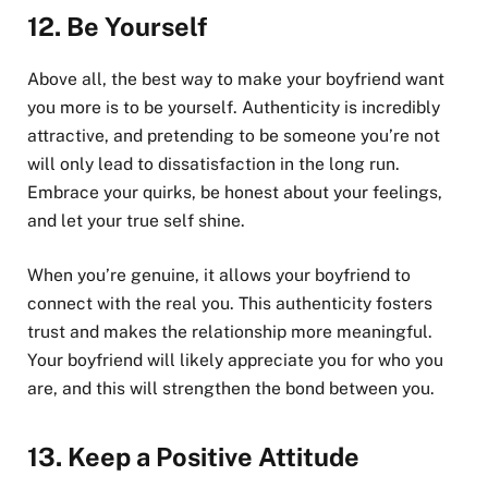
12.
Be Yourself
Above all, the best way to make your boyfriend want
you more is to be yourself. Authenticity is incredibly
attractive, and pretending to be someone you’re not
will only lead to dissatisfaction in the long run.
Embrace your quirks, be honest about your feelings,
and let your true self shine.
When you’re genuine, it allows your boyfriend to
connect with the real you. This authenticity fosters
trust and makes the relationship more meaningful.
Your boyfriend will likely appreciate you for who you
are, and this will strengthen the bond between you.
13.
Keep a Positive Attitude