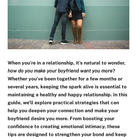
When you’re in a relationship, it’s natural to wonder,
how do you make your boyfriend want you more
?
Whether you’ve been together for a few months or
several years, keeping the spark alive is essential to
maintaining a healthy and happy relationship. In this
guide, we’ll explore practical strategies that can
help you deepen your connection and make your
boyfriend desire you more. From boosting your
confidence to creating emotional intimacy, these
tips are designed to strengthen your bond and keep