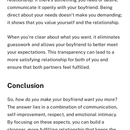
communicate it openly with your boyfriend. Being
direct about your needs doesn’t make you demanding;
it shows that you value yourself and the relationship.
When you’re clear about what you want, it eliminates
guesswork and allows your boyfriend to better meet
your expectations. This transparency can lead to a
more satisfying relationship for both of you and
ensure that both partners feel fulfilled.
Conclusion
So,
how do you make your boyfriend want you more
?
The answer lies in a combination of communication,
self-improvement, respect, and emotional intimacy.
By focusing on these aspects, you can build a
stronger, more fulfilling relationship that keeps the