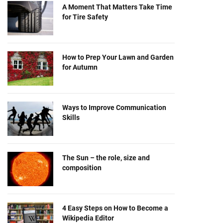
A Moment That Matters Take Time
for Tire Safety
How to Prep Your Lawn and Garden
for Autumn
Ways to Improve Communication
Skills
The Sun – the role, size and
composition
4 Easy Steps on How to Become a
Wikipedia Editor