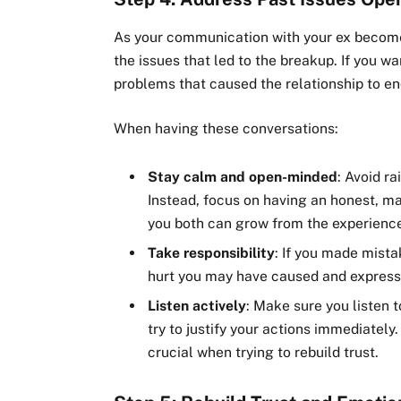
As your communication with your ex becomes
the issues that led to the breakup. If you wa
problems that caused the relationship to end
When having these conversations:
Stay calm and open-minded
: Avoid r
Instead, focus on having an honest, 
you both can grow from the experienc
Take responsibility
: If you made mist
hurt you may have caused and express 
Listen actively
: Make sure you listen t
try to justify your actions immediately
crucial when trying to rebuild trust.