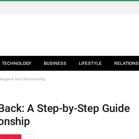
TECHNOLOGY
BUSINESS
LIFESTYLE
RELATIONS
eignite Your Relationship
Back: A Step-by-Step Guide
ionship