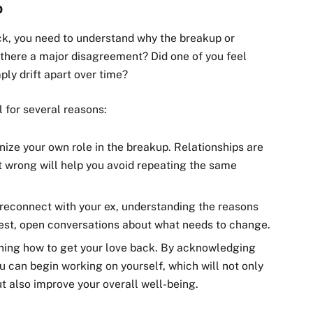
p
ack, you need to understand why the breakup or
 there a major disagreement? Did one of you feel
ly drift apart over time?
l for several reasons:
gnize your own role in the breakup. Relationships are
t wrong will help you avoid repeating the same
 reconnect with your ex, understanding the reasons
est, open conversations about what needs to change.
arning how to get your love back. By acknowledging
u can begin working on yourself, which will not only
t also improve your overall well-being.