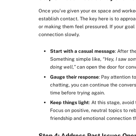
Once you’ve given your ex space and worked 
establish contact. The key here is to appro
or making them feel pressured. If your goal 
connection slowly.
Start with a casual message
: After t
Something simple like,
“Hey, I saw so
doing well,”
can open the door for conv
Gauge their response
: Pay attention 
chatting, you can continue the convers
time before trying again.
Keep things light
: At this stage, avoi
Focus on positive, neutral topics to reb
friendship and emotional connection tha
Step 4: Address Past Issues Ope