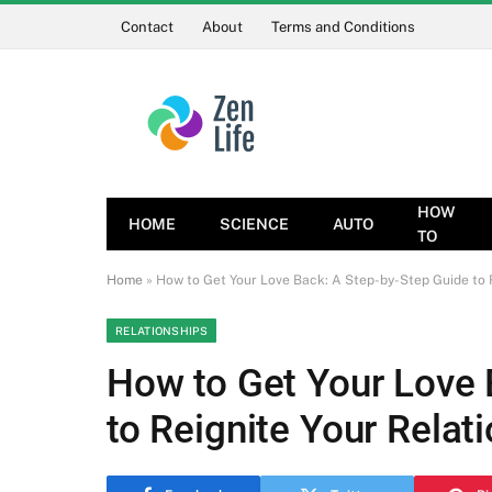
Contact
About
Terms and Conditions
HOW
HOME
SCIENCE
AUTO
TO
Home
»
How to Get Your Love Back: A Step-by-Step Guide to R
RELATIONSHIPS
How to Get Your Love 
to Reignite Your Relat