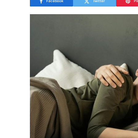
Facebook
Twitter
Pi