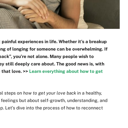
painful experiences in life. Whether it’s a breakup
ling of longing for someone can be overwhelming. If
 back”, you’re not alone. Many people wish to
y still deeply care about. The good news is, with
e that love. >>
Learn everything about how to get
cal steps on
how to get your love back
in a healthy,
 feelings but about self-growth, understanding, and
ip. Let’s dive into the process of how to reconnect