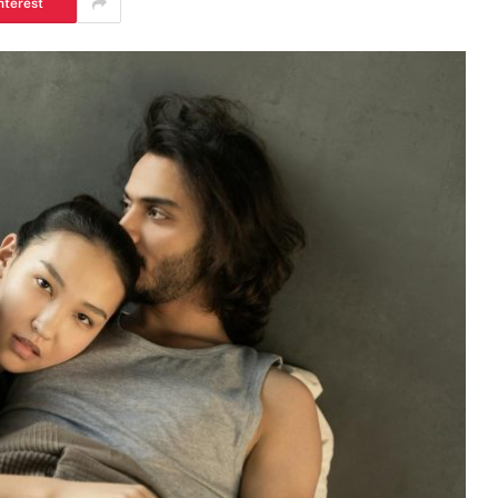
nterest