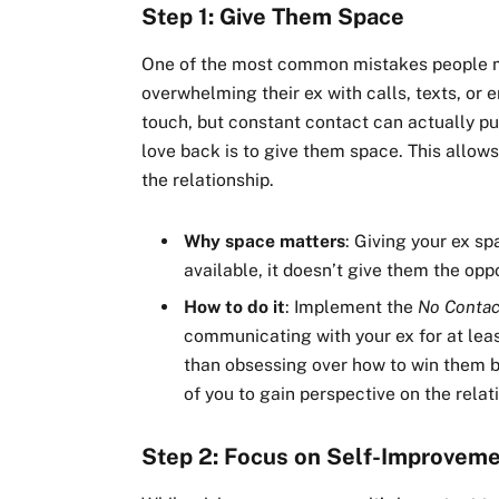
Step 1: Give Them Space
One of the most common mistakes people ma
overwhelming their ex with calls, texts, or 
touch, but constant contact can actually pus
love back is to give them space. This allow
the relationship.
Why space matters
: Giving your ex s
available, it doesn’t give them the oppo
How to do it
: Implement the
No Contac
communicating with your ex for at leas
than obsessing over how to win them ba
of you to gain perspective on the relat
Step 2: Focus on Self-Improvem