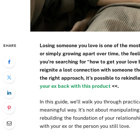
Losing someone you love is one of the most 
SHARE
or simply growing apart over time, the fee
you’re searching for “how to get your love
reignite a lost connection with someone the
the right approach, it’s possible to rekindl
your ex back with this product
<<.
In this guide, we’ll walk you through practi
meaningful way. It’s not about manipulating
rebuilding the foundation of your relationsh
with your ex or the person you still love.