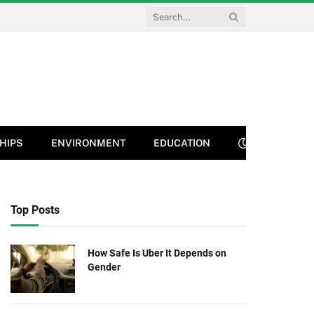
HIPS
ENVIRONMENT
EDUCATION
Top Posts
How Safe Is Uber It Depends on
Gender