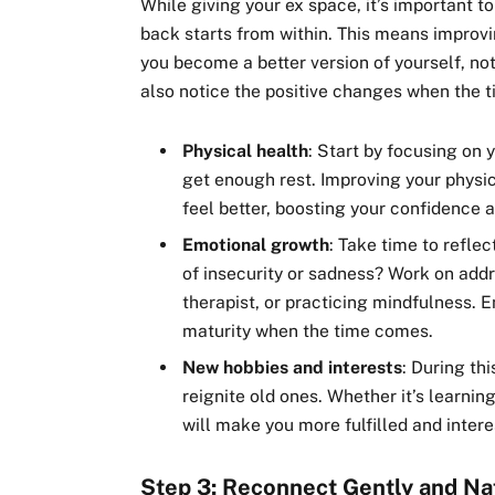
While giving your ex space, it’s important t
back starts from within. This means improv
you become a better version of yourself, not
also notice the positive changes when the 
Physical health
: Start by focusing on 
get enough rest. Improving your physic
feel better, boosting your confidence 
Emotional growth
: Take time to refle
of insecurity or sadness? Work on addr
therapist, or practicing mindfulness. 
maturity when the time comes.
New hobbies and interests
: During th
reignite old ones. Whether it’s learning
will make you more fulfilled and inter
Step 3: Reconnect Gently and Na