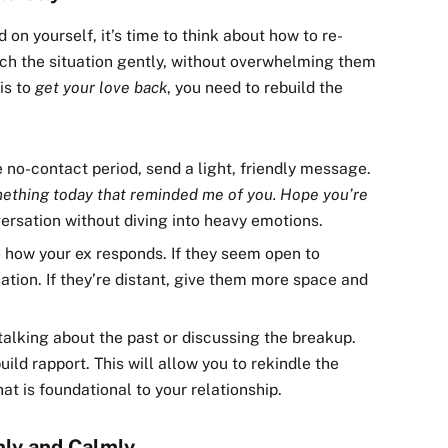
on yourself, it’s time to think about how to re-
ach the situation gently, without overwhelming them
is to
get your love back
, you need to rebuild the
he no-contact period, send a light, friendly message.
mething today that reminded me of you. Hope you’re
ersation without diving into heavy emotions.
to how your ex responds. If they seem open to
ation. If they’re distant, give them more space and
d talking about the past or discussing the breakup.
uild rapport. This will allow you to rekindle the
t is foundational to your relationship.
nly and Calmly