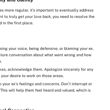
 more regular, it’s important to eventually address
nt to truly
get your love back
, you need to resolve the
 in the first place.
aising your voice, being defensive, or blaming your ex.
mature conversation about what went wrong and how
e.
akes, acknowledge them. Apologize sincerely for any
your desire to work on those areas.
o your ex’s feelings and concerns. Don’t interrupt or
. This will help them feel heard and valued, which is