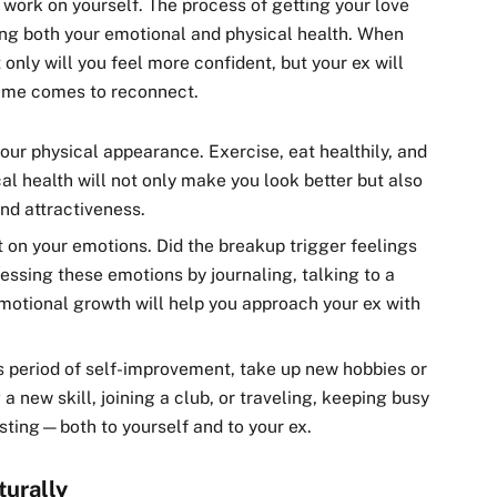
o work on yourself. The process of getting your love
ing both your emotional and physical health. When
 only will you feel more confident, but your ex will
time comes to reconnect.
your physical appearance. Exercise, eat healthily, and
al health will not only make you look better but also
and attractiveness.
ct on your emotions. Did the breakup trigger feelings
essing these emotions by journaling, talking to a
Emotional growth will help you approach your ex with
is period of self-improvement, take up new hobbies or
 a new skill, joining a club, or traveling, keeping busy
esting—both to yourself and to your ex.
turally