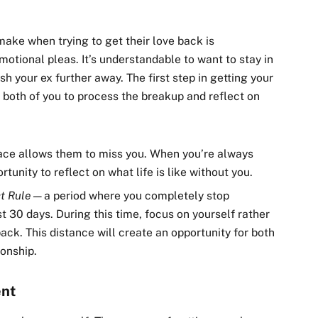
ke when trying to get their love back is
emotional pleas. It’s understandable to want to stay in
h your ex further away. The first step in getting your
s both of you to process the breakup and reflect on
pace allows them to miss you. When you’re always
rtunity to reflect on what life is like without you.
t Rule
—a period where you completely stop
t 30 days. During this time, focus on yourself rather
ck. This distance will create an opportunity for both
ionship.
ent