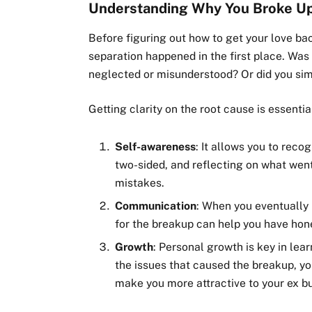
Understanding Why You Broke U
Before figuring out how to get your love b
separation happened in the first place. Was
neglected or misunderstood? Or did you simp
Getting clarity on the root cause is essentia
Self-awareness
: It allows you to reco
two-sided, and reflecting on what wen
mistakes.
Communication
: When you eventually
for the breakup can help you have hon
Growth
: Personal growth is key in le
the issues that caused the breakup, yo
make you more attractive to your ex bu