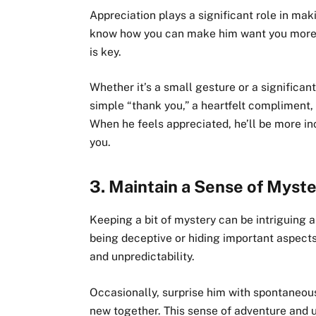
Appreciation plays a significant role in ma
know how you can make him want you more, 
is key.
Whether it’s a small gesture or a significan
simple “thank you,” a heartfelt compliment,
When he feels appreciated, he’ll be more in
you.
3.
Maintain a Sense of Myst
Keeping a bit of mystery can be intriguing
being deceptive or hiding important aspects
and unpredictability.
Occasionally, surprise him with spontaneous
new together. This sense of adventure and 