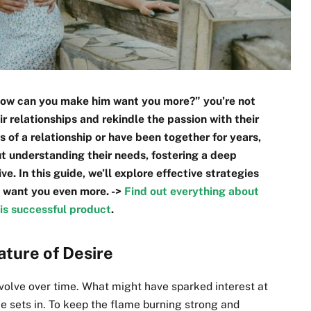
“How can you make him want you more?” you’re not
r relationships and rekindle the passion with their
s of a relationship or have been together for years,
t understanding their needs, fostering a deep
e. In this guide, we’ll explore effective strategies
 want you even more. ->
Find out everything about
is successful product
.
ature of Desire
evolve over time. What might have sparked interest at
e sets in. To keep the flame burning strong and