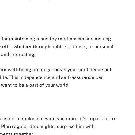
 for maintaining a healthy relationship and making
self—whether through hobbies, fitness, or personal
nd interesting.
our well-being not only boosts your confidence but
g life. This independence and self-assurance can
want to be a part of your world.
desire. To make him want you more, it’s important to
 Plan regular date nights, surprise him with
ments together.