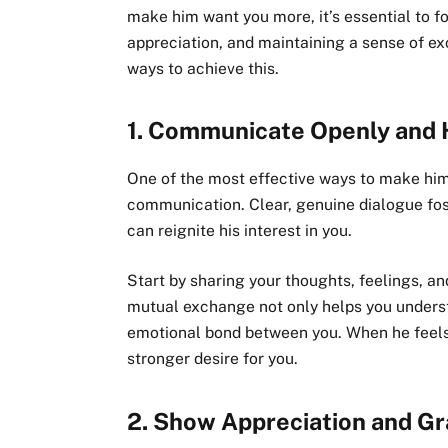
make him want you more, it’s essential to f
appreciation, and maintaining a sense of ex
ways to achieve this.
1.
Communicate Openly and 
One of the most effective ways to make hi
communication. Clear, genuine dialogue fos
can reignite his interest in you.
Start by sharing your thoughts, feelings, a
mutual exchange not only helps you underst
emotional bond between you. When he feels 
stronger desire for you.
2.
Show Appreciation and Gr