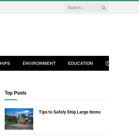
HIPS
ENVIRONMENT
EDUCATION
Top Posts
Tips to Safely Ship Large Items