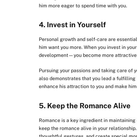
him more eager to spend time with you.
4.
Invest in Yourself
Personal growth and self-care are essential
him want you more. When you invest in your
development—you become more attractive a
Pursuing your passions and taking care of y
also demonstrates that you lead a fulfillin
enhance his attraction to you and make him 
5.
Keep the Romance Alive
Romance is a key ingredient in maintaining 
keep the romance alive in your relationship.
thoughtful gestures, and create special mo