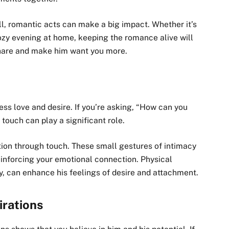
ll, romantic acts can make a big impact. Whether it’s
cozy evening at home, keeping the romance alive will
share and make him want you more.
ess love and desire. If you’re asking, “How can you
ouch can play a significant role.
tion through touch. These small gestures of intimacy
einforcing your emotional connection. Physical
y, can enhance his feelings of desire and attachment.
irations