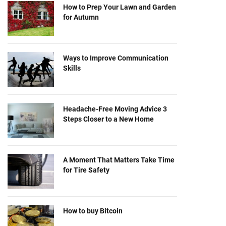
How to Prep Your Lawn and Garden
for Autumn
Ways to Improve Communication
Skills
Headache-Free Moving Advice 3
Steps Closer to a New Home
A Moment That Matters Take Time
for Tire Safety
How to buy Bitcoin