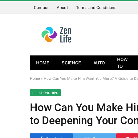
Contact
About
Terms and Conditions
HOW
HOME
SCIENCE
AUTO
TO
Home
»
How Can You Make Him Want You More? A Guide to De
RELATIONSHIPS
How Can You Make Hi
to Deepening Your Co