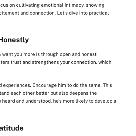
ocus on cultivating emotional intimacy, showing
citement and connection. Let’s dive into practical
Honestly
m want you more is through open and honest
ters trust and strengthens your connection, which
nd experiences. Encourage him to do the same. This
and each other better but also deepens the
heard and understood, he’s more likely to develop a
atitude