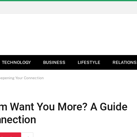
TECHNOLOGY
BUSINESS
LIFESTYLE
RELATIONS
epening Your Connection
m Want You More? A Guide
nnection