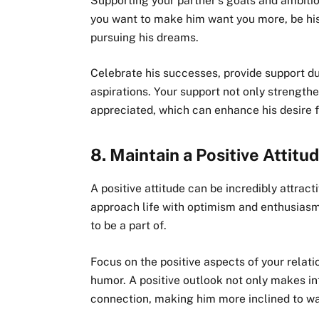
Supporting your partner’s goals and ambition
you want to make him want you more, be hi
pursuing his dreams.
Celebrate his successes, provide support du
aspirations. Your support not only strength
appreciated, which can enhance his desire f
8.
Maintain a Positive Attitu
A positive attitude can be incredibly attr
approach life with optimism and enthusiasm,
to be a part of.
Focus on the positive aspects of your relat
humor. A positive outlook not only makes i
connection, making him more inclined to wa