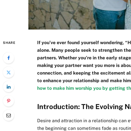
If you’ve ever found yourself wondering, 
SHARE
alone. Many people seek to strengthen thei
partners. Whether you’re in the early stage
making your partner want you more is abou
connection, and keeping the excitement aliv
to enhance your relationship and make him
how to make him worship you by getting th
Introduction: The Evolving N
Desire and attraction in a relationship can 
the beginning can sometimes fade as routin