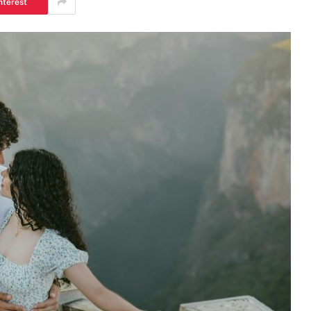
nterest