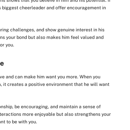
s shows that you believe in him and his potential. If
s biggest cheerleader and offer encouragement in
ring challenges, and show genuine interest in his
ens your bond but also makes him feel valued and
or you.
de
active and can make him want you more. When you
 it creates a positive environment that he will want
ionship, be encouraging, and maintain a sense of
nteractions more enjoyable but also strengthens your
nt to be with you.