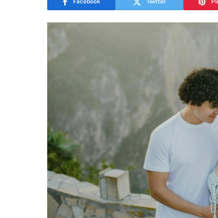
Facebook
Twitter
Pi