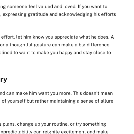
king someone feel valued and loved. If you want to
expressing gratitude and acknowledging his efforts
t effort, let him know you appreciate what he does. A
 or a thoughtful gesture can make a big difference.
clined to want to make you happy and stay close to
ery
 and can make him want you more. This doesn’t mean
 of yourself but rather maintaining a sense of allure
 plans, change up your routine, or try something
unpredictability can reignite excitement and make