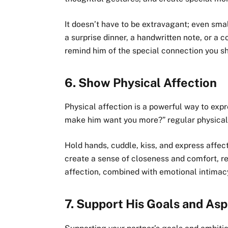
It doesn’t have to be extravagant; even sma
a surprise dinner, a handwritten note, or a 
remind him of the special connection you 
6.
Show Physical Affection
Physical affection is a powerful way to expr
make him want you more?” regular physical t
Hold hands, cuddle, kiss, and express affec
create a sense of closeness and comfort, r
affection, combined with emotional intimac
7.
Support His Goals and Asp